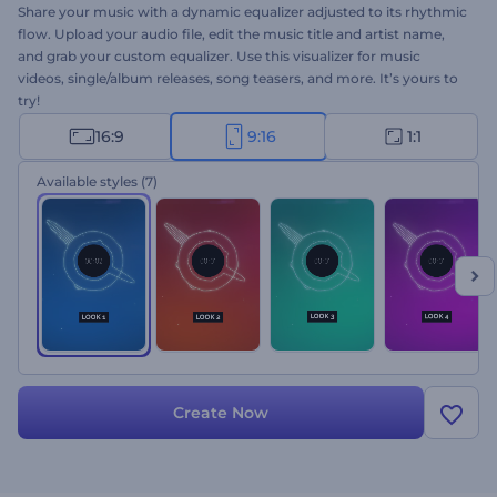
Share your music with a dynamic equalizer adjusted to its rhythmic
flow. Upload your audio file, edit the music title and artist name,
and grab your custom equalizer. Use this visualizer for music
videos, single/album releases, song teasers, and more. It’s yours to
try!
16:9
9:16
1:1
Available styles
(7)
Create Now