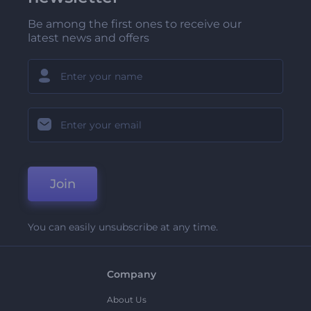
Be among the first ones to receive our
latest news and offers
Join
You can easily unsubscribe at any time.
Company
About Us