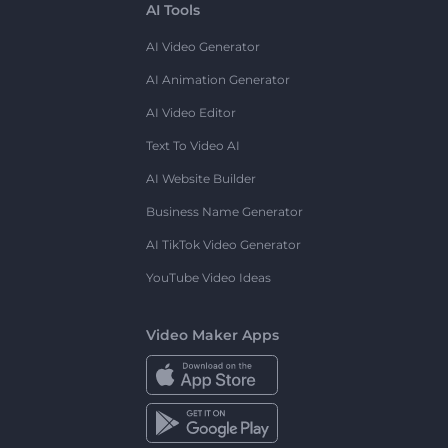
AI Tools
AI Video Generator
AI Animation Generator
AI Video Editor
Text To Video AI
AI Website Builder
Business Name Generator
AI TikTok Video Generator
YouTube Video Ideas
Video Maker Apps