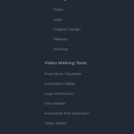
Video
Logo
Graphic Design
Website
Mockup
Video Making Tools
Free Music Visualizer
Animation Maker
Logo Animation
Intro Maker
Animated Text Generator
Video Maker