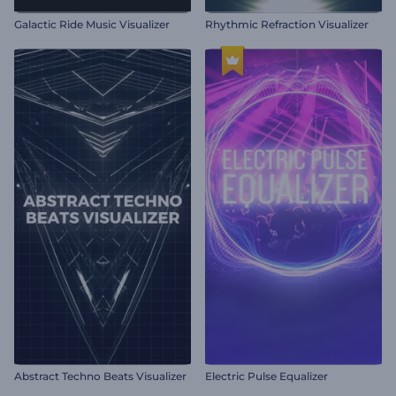
Galactic Ride Music Visualizer
Rhythmic Refraction Visualizer
Abstract Techno Beats Visualizer
Electric Pulse Equalizer