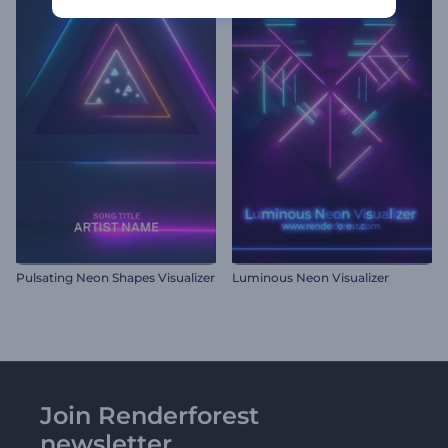
Pulsating Neon Shapes Visualizer
Luminous Neon Visualizer
Join Renderforest
newsletter