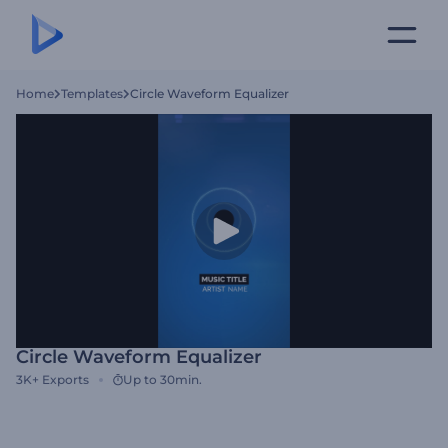
Home
Templates
Circle Waveform Equalizer
Circle Waveform Equalizer
3K+
Exports
Up to 30min.