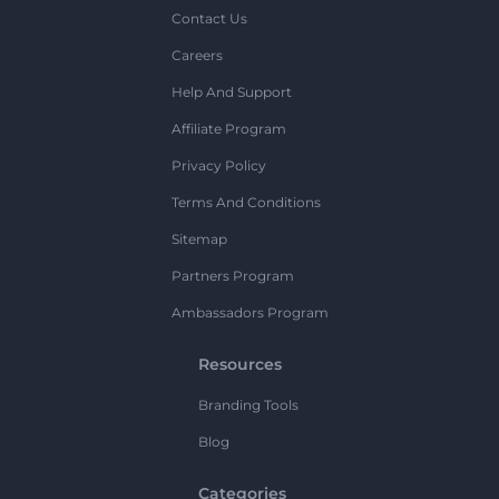
Contact Us
Careers
Help And Support
Affiliate Program
Privacy Policy
Terms And Conditions
Sitemap
Partners Program
Ambassadors Program
Resources
Branding Tools
Blog
Categories