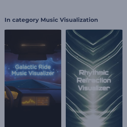
In category
Music Visualization