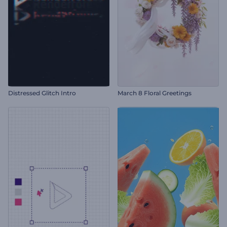
Distressed Glitch Intro
March 8 Floral Greetings