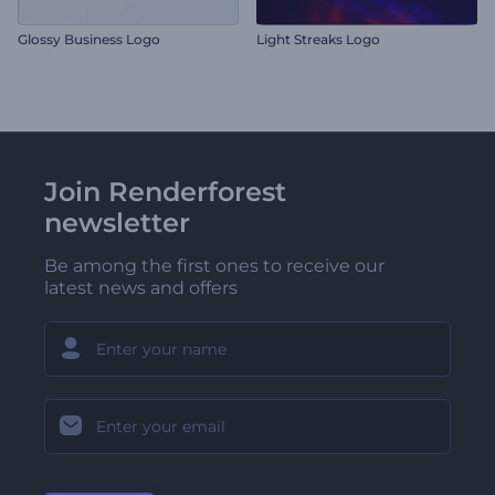
Glossy Business Logo
Light Streaks Logo
Join Renderforest
newsletter
Be among the first ones to receive our
latest news and offers