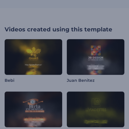
Videos created using this template
Bebi
Juan Benitez