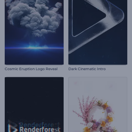
Cosmic Eruption Logo Reveal
Dark Cinematic Intro