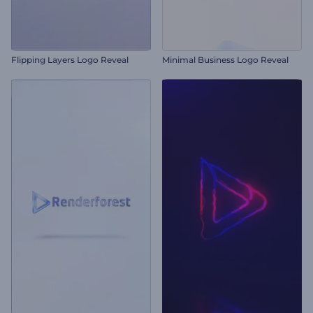
Flipping Layers Logo Reveal
Minimal Business Logo Reveal