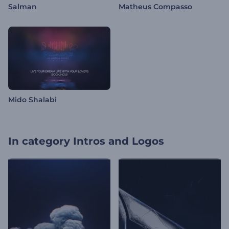
Salman
Matheus Compasso
Mido Shalabi
In category
Intros and Logos