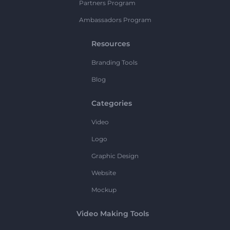
Partners Program
Ambassadors Program
Resources
Branding Tools
Blog
Categories
Video
Logo
Graphic Design
Website
Mockup
Video Making Tools