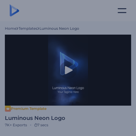
Home
Templates
Luminous Neon Logo
Premium Template
Luminous Neon Logo
7K+
Exports
7 secs