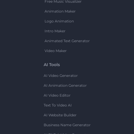
Free Music Visualizer
Animation Maker
Logo Animation
Intro Maker
Animated Text Generator
Video Maker
AI Tools
AI Video Generator
AI Animation Generator
AI Video Editor
Text To Video AI
AI Website Builder
Business Name Generator