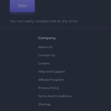
Join
You can easily unsubscribe at any time.
Company
About Us
Contact Us
Careers
Help And Support
Affiliate Program
Privacy Policy
Terms And Conditions
Sitemap