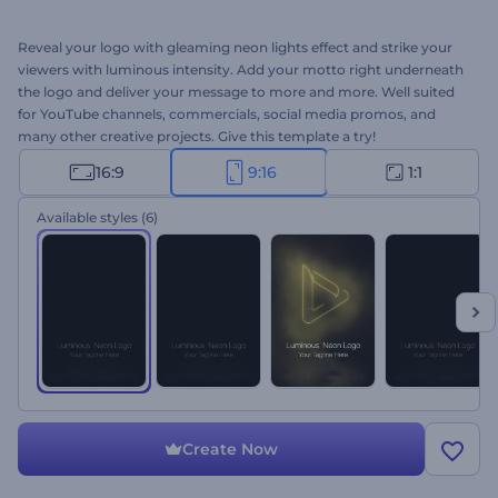
Reveal your logo with gleaming neon lights effect and strike your
viewers with luminous intensity. Add your motto right underneath
the logo and deliver your message to more and more. Well suited
for YouTube channels, commercials, social media promos, and
many other creative projects. Give this template a try!
16:9
9:16
1:1
Available styles
(6)
Create Now