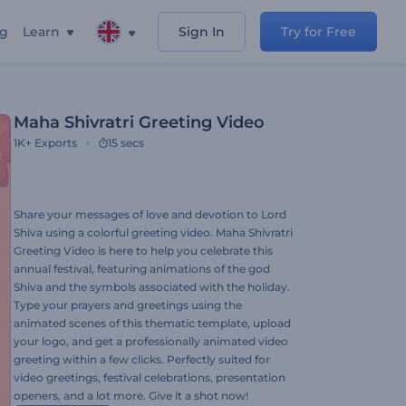
ng
Learn
Sign In
Try for Free
Maha Shivratri Greeting Video
1K+
Exports
15 secs
Share your messages of love and devotion to Lord
Shiva using a colorful greeting video. Maha Shivratri
Greeting Video is here to help you celebrate this
annual festival, featuring animations of the god
Shiva and the symbols associated with the holiday.
Type your prayers and greetings using the
animated scenes of this thematic template, upload
your logo, and get a professionally animated video
greeting within a few clicks. Perfectly suited for
video greetings, festival celebrations, presentation
openers, and a lot more. Give it a shot now!