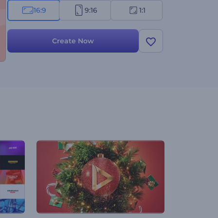
16:9
9:16
1:1
Create Now