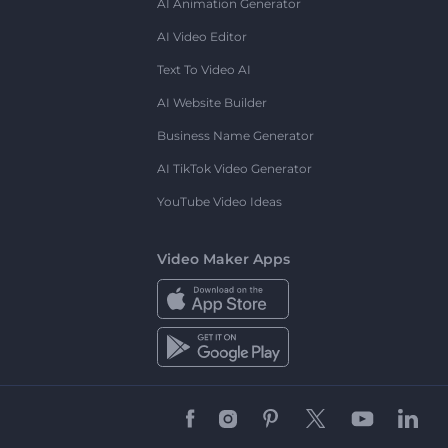
AI Animation Generator
AI Video Editor
Text To Video AI
AI Website Builder
Business Name Generator
AI TikTok Video Generator
YouTube Video Ideas
Video Maker Apps