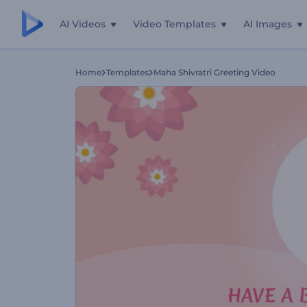
AI Videos
Video Templates
AI Images
Home
Templates
Maha Shivratri Greeting Video