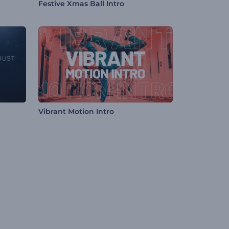
Festive Xmas Ball Intro
Vibrant Motion Intro