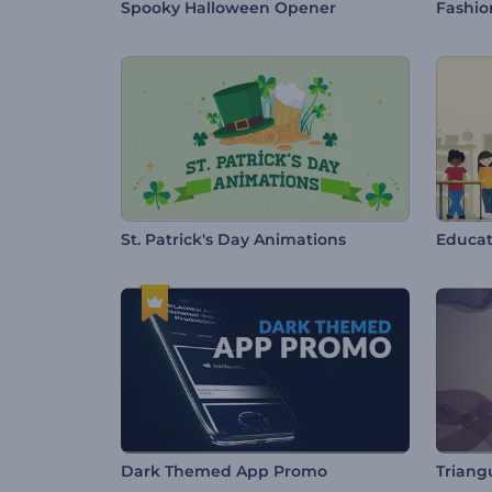
Spooky Halloween Opener
Fashio
St. Patrick's Day Animations
Educat
Dark Themed App Promo