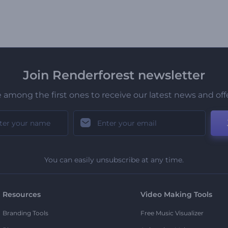
Join Renderforest newsletter
 among the first ones to receive our latest news and off
You can easily unsubscribe at any time.
Resources
Video Making Tools
Branding Tools
Free Music Visualizer