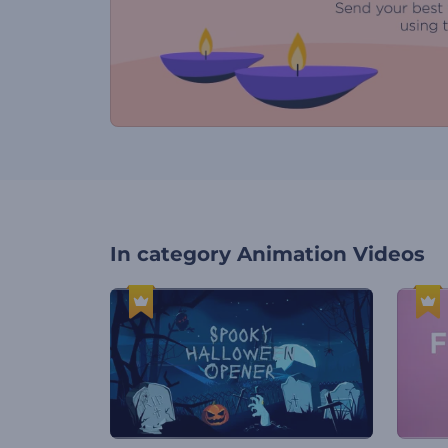
In category
Animation Videos