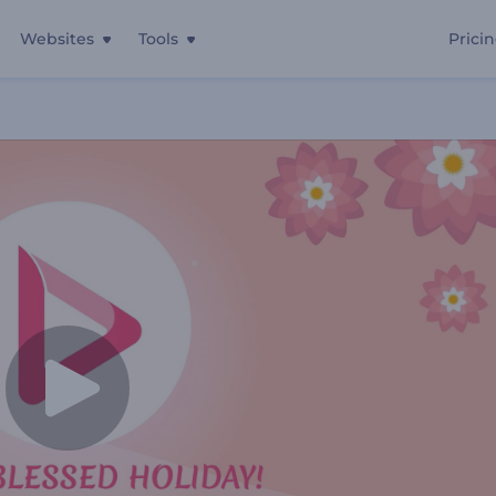
Websites
Tools
Prici