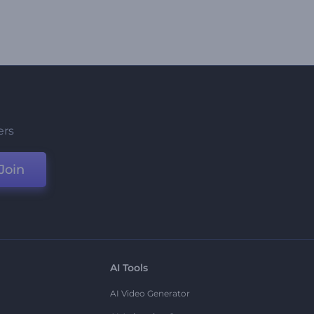
ers
Join
AI Tools
AI Video Generator