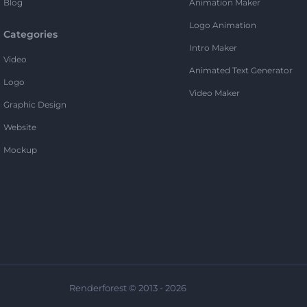
Blog
Animation Maker
Logo Animation
Categories
Intro Maker
Video
Animated Text Generator
Logo
Video Maker
Graphic Design
Website
Mockup
Renderforest © 2013 - 2026