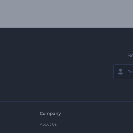
Be
Company
About Us