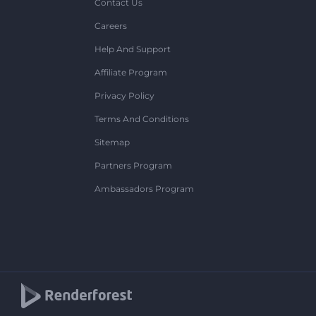
Contact Us
Careers
Help And Support
Affiliate Program
Privacy Policy
Terms And Conditions
Sitemap
Partners Program
Ambassadors Program