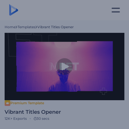
Home
Templates
Vibrant Titles Opener
Premium Template
Vibrant Titles Opener
12K+
Exports
30 secs