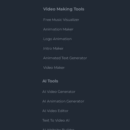
Video Making Tools
Free Music Visualizer
Animation Maker
Logo Animation
Intro Maker
Animated Text Generator
Video Maker
AI Tools
AI Video Generator
AI Animation Generator
AI Video Editor
Text To Video AI
AI Website Builder