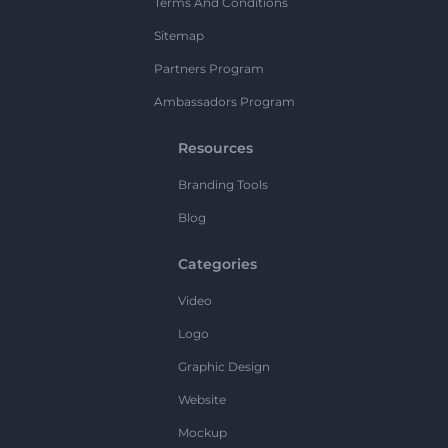
Terms And Conditions
Sitemap
Partners Program
Ambassadors Program
Resources
Branding Tools
Blog
Categories
Video
Logo
Graphic Design
Website
Mockup