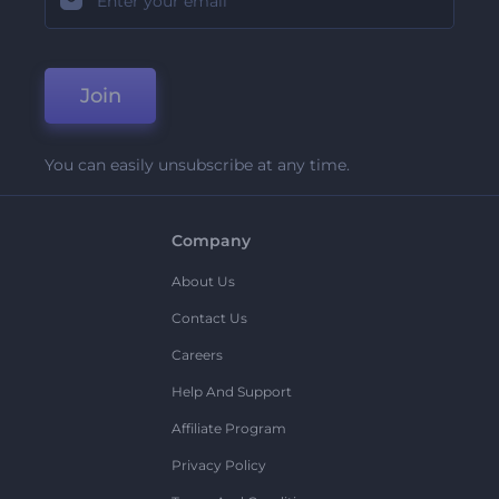
Join
You can easily unsubscribe at any time.
Company
About Us
Contact Us
Careers
Help And Support
Affiliate Program
Privacy Policy