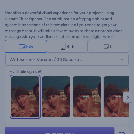
Establish a powerful visual experience for your projects using
Vibrant Titles Opener. The combination of typographies and
dynamic transitions of this template is all you need to get your
message heard. It will take a few minutes to share a notable video
message with your audience in the competitive digital world
through this template. Type your texts, upload your media files,
16:9
9:16
1:1
and don't forget to add a background music track to your taste.
Perfect for presentation openers, company introductions,
Widescreen Version / 30 Seconds
slideshows, channel intros, and a lot more. Give it a shot now!
Available styles
(5)