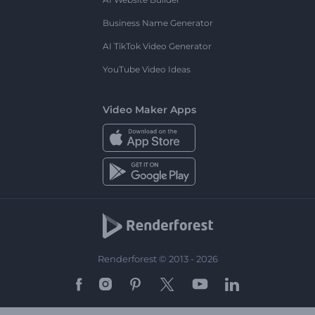
Business Name Generator
AI TikTok Video Generator
YouTube Video Ideas
Video Maker Apps
Renderforest © 2013 - 2026