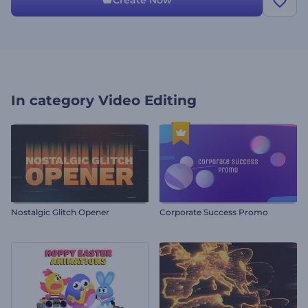
Create Now
In category
Video Editing
Nostalgic Glitch Opener
Corporate Success Promo