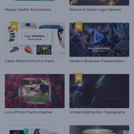
Hoppy Easter Animations
Network Globe Logo Opener
Clean Minimal Promo Pack
Modern Business Presentation
Love Photo Frame Opener
Unreal Abstraction Typography