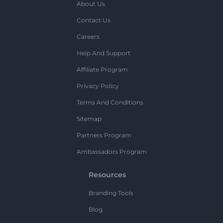
About Us
Contact Us
Careers
Help And Support
Affiliate Program
Privacy Policy
Terms And Conditions
Sitemap
Partners Program
Ambassadors Program
Resources
Branding Tools
Blog