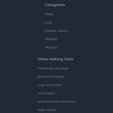
Categories
Video
Logo
Graphic Design
Website
Mockup
Video Making Tools
Free Music Visualizer
Animation Maker
Logo Animation
Intro Maker
Animated Text Generator
Video Maker