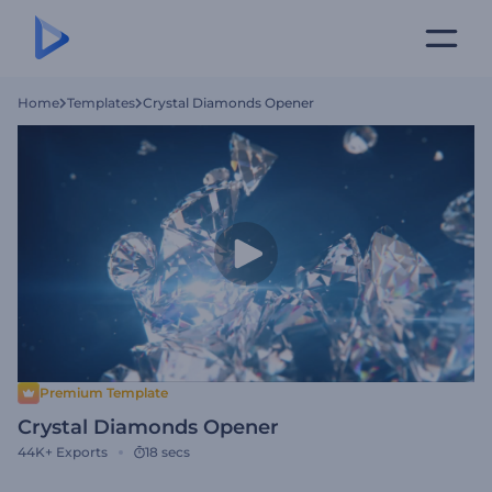
Home
Templates
Crystal Diamonds Opener
Premium Template
Crystal Diamonds Opener
44K+
Exports
18 secs