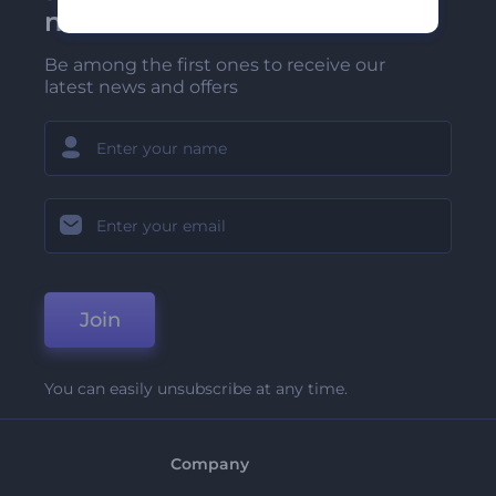
newsletter
Be among the first ones to receive our
latest news and offers
Join
You can easily unsubscribe at any time.
Company