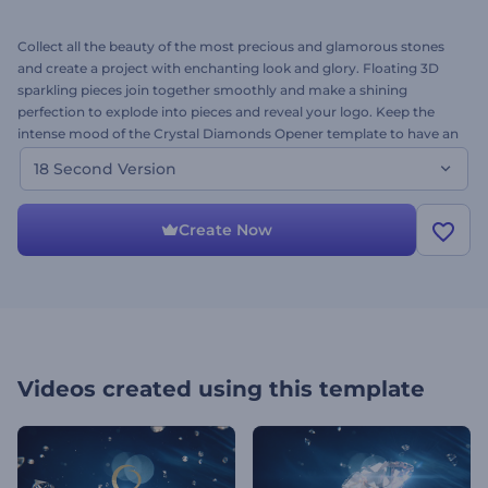
Collect all the beauty of the most precious and glamorous stones
and create a project with enchanting look and glory. Floating 3D
sparkling pieces join together smoothly and make a shining
perfection to explode into pieces and reveal your logo. Keep the
intense mood of the Crystal Diamonds Opener template to have an
impact on both: mind and soul. Use this diamond inspiration for
18 Second Version
commercial promo, special event and holiday intro, awards opener
and many more videos requiring luxurious design. Upload your
logo and meet you video treasure in a few minutes!
Create Now
Videos created using this template