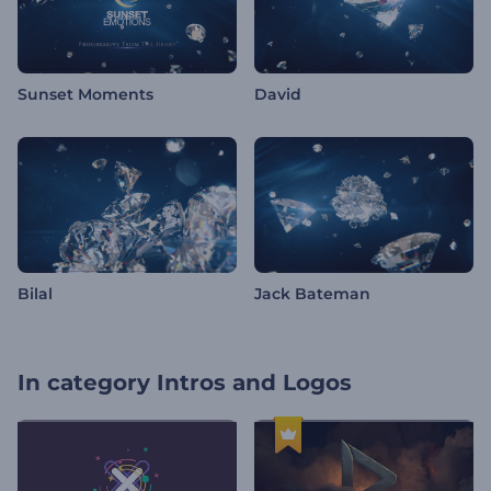
Sunset Moments
David
Bilal
Jack Bateman
In category
Intros and Logos