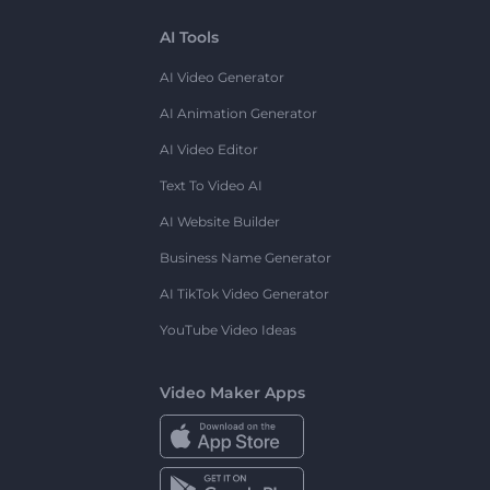
AI Tools
AI Video Generator
AI Animation Generator
AI Video Editor
Text To Video AI
AI Website Builder
Business Name Generator
AI TikTok Video Generator
YouTube Video Ideas
Video Maker Apps