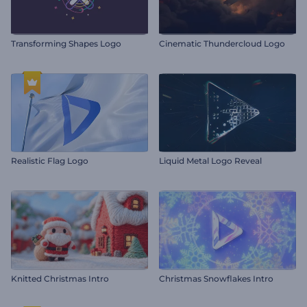
Transforming Shapes Logo
Cinematic Thundercloud Logo
Realistic Flag Logo
Liquid Metal Logo Reveal
Knitted Christmas Intro
Christmas Snowflakes Intro