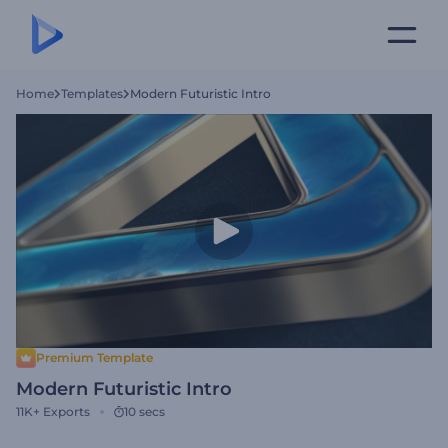
Home
Templates
Modern Futuristic Intro
Premium Template
Modern Futuristic Intro
11K+
Exports
10 secs