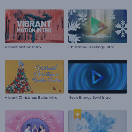
Vibrant Motion Intro
Christmas Greetings Intro
Vibrant Christmas Bulbs Intro
Neon Energy Swirl Intro