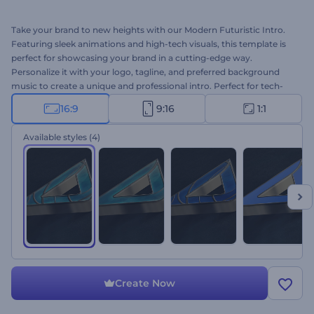
Take your brand to new heights with our Modern Futuristic Intro.
Featuring sleek animations and high-tech visuals, this template is
perfect for showcasing your brand in a cutting-edge way.
Personalize it with your logo, tagline, and preferred background
music to create a unique and professional intro. Perfect for tech-
related videos, startup promotions, innovative products, digital
16:9
9:16
1:1
marketing campaigns, and more. Create now, and get ready to
impress and engage your viewers!
Available styles
(4)
Create Now