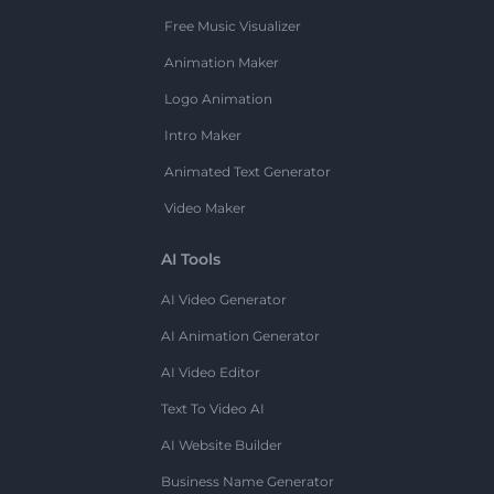
Free Music Visualizer
Animation Maker
Logo Animation
Intro Maker
Animated Text Generator
Video Maker
AI Tools
AI Video Generator
AI Animation Generator
AI Video Editor
Text To Video AI
AI Website Builder
Business Name Generator