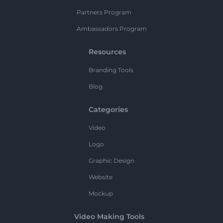
Partners Program
Ambassadors Program
Resources
Branding Tools
Blog
Categories
Video
Logo
Graphic Design
Website
Mockup
Video Making Tools