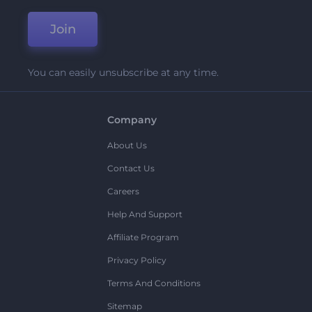
Join
You can easily unsubscribe at any time.
Company
About Us
Contact Us
Careers
Help And Support
Affiliate Program
Privacy Policy
Terms And Conditions
Sitemap