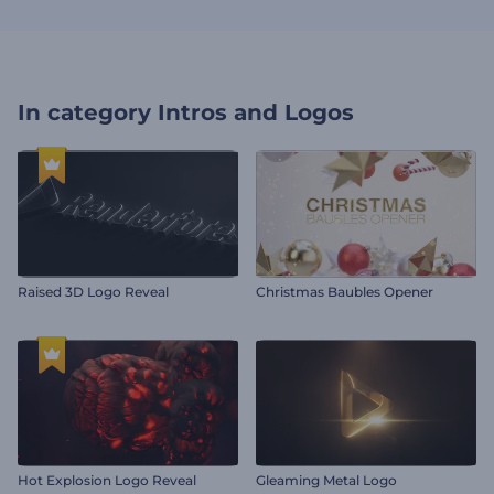
In category
Intros and Logos
Raised 3D Logo Reveal
Christmas Baubles Opener
Hot Explosion Logo Reveal
Gleaming Metal Logo