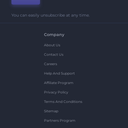
You can easily unsubscribe at any time.
Company
About Us
Contact Us
Careers
Help And Support
Affiliate Program
Privacy Policy
Terms And Conditions
Sitemap
Partners Program