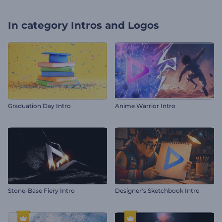
In category
Intros and Logos
Graduation Day Intro
Anime Warrior Intro
Stone-Base Fiery Intro
Designer's Sketchbook Intro