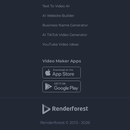
Text To Video AI
AI Website Builder
Business Name Generator
AI TikTok Video Generator
YouTube Video Ideas
Video Maker Apps
Renderforest © 2013 - 2026