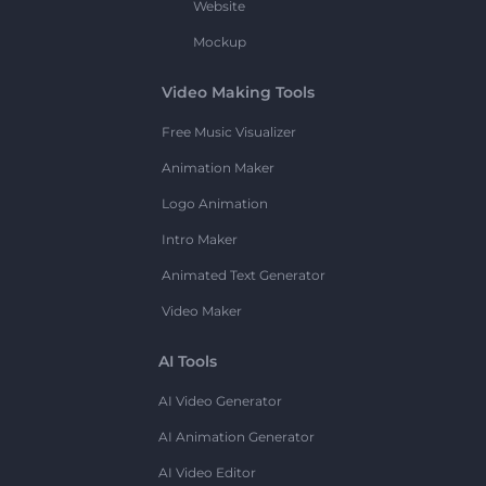
Website
Mockup
Video Making Tools
Free Music Visualizer
Animation Maker
Logo Animation
Intro Maker
Animated Text Generator
Video Maker
AI Tools
AI Video Generator
AI Animation Generator
AI Video Editor