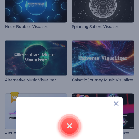
Neon Bubbles Visualizer
Spinning Sphere Visualizer
Alternative Music Visualizer
Galactic Journey Music Visualizer
Album Promo Visualizer
Music Album Promo Visualizer