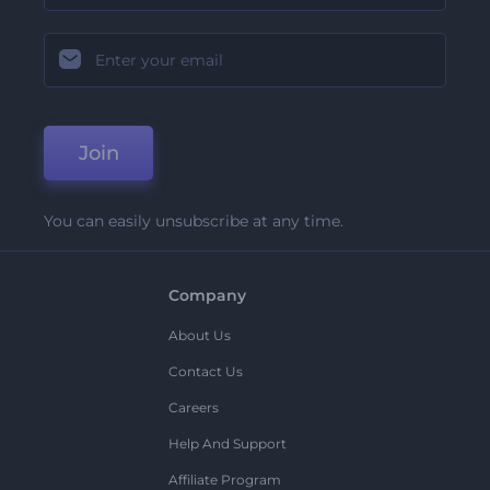
Join
You can easily unsubscribe at any time.
Company
About Us
Contact Us
Careers
Help And Support
Affiliate Program