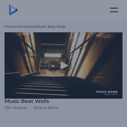
Home
Templates
Music Beat Walls
Music Beat Walls
23K+
Exports
Up to 30min.