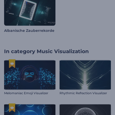
Albanische Zauberrekorde
In category
Music Visualization
Melomaniac Emoji Visualizer
Rhythmic Refraction Visualizer