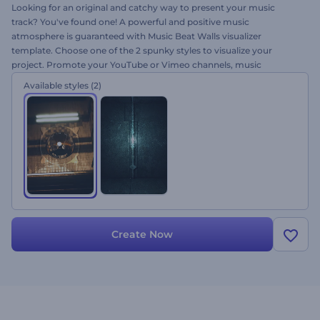
Looking for an original and catchy way to present your music
track? You've found one! A powerful and positive music
atmosphere is guaranteed with Music Beat Walls visualizer
template. Choose one of the 2 spunky styles to visualize your
project. Promote your YouTube or Vimeo channels, music
programs, TV shows and many more projects using this template.
Available styles
(2)
Get tuned and try it out for free!
Create Now