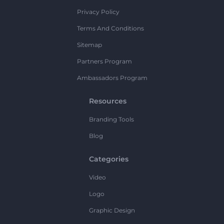
Privacy Policy
Terms And Conditions
Sitemap
Partners Program
Ambassadors Program
Resources
Branding Tools
Blog
Categories
Video
Logo
Graphic Design