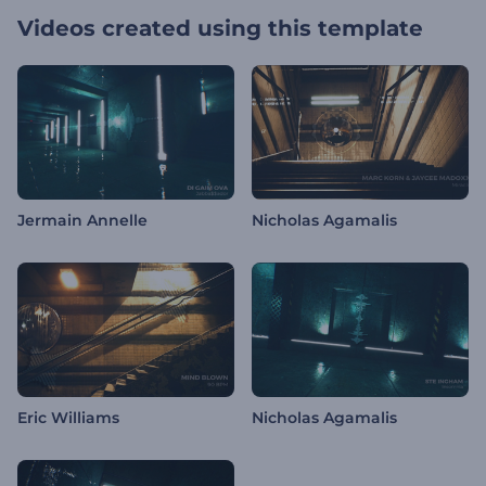
Videos created using this template
Jermain Annelle
Nicholas Agamalis
Eric Williams
Nicholas Agamalis