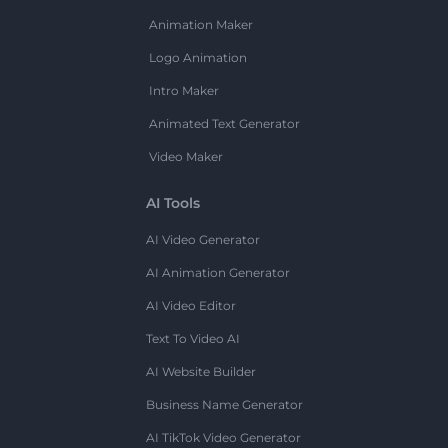
Animation Maker
Logo Animation
Intro Maker
Animated Text Generator
Video Maker
AI Tools
AI Video Generator
AI Animation Generator
AI Video Editor
Text To Video AI
AI Website Builder
Business Name Generator
AI TikTok Video Generator