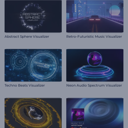
Abstract Sphere Visualizer
Retro-Futuristic Music Visualizer
Techno Beats Visualizer
Neon Audio Spectrum Visualizer