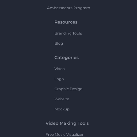
Ambassadors Program
Resources
Branding Tools
Blog
Categories
Video
Logo
Graphic Design
Website
Mockup
Video Making Tools
Free Music Visualizer