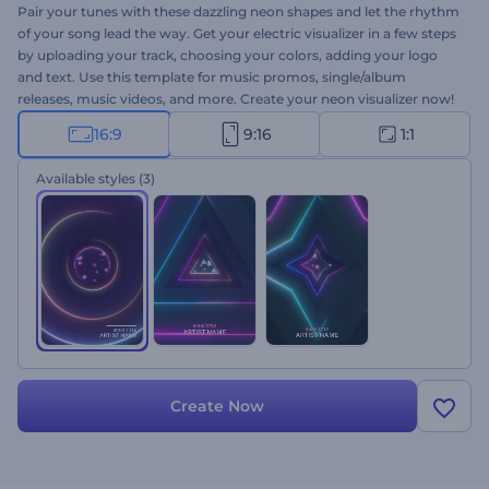
Pair your tunes with these dazzling neon shapes and let the rhythm
of your song lead the way. Get your electric visualizer in a few steps
by uploading your track, choosing your colors, adding your logo
and text. Use this template for music promos, single/album
releases, music videos, and more. Create your neon visualizer now!
16:9
9:16
1:1
Available styles
(3)
Create Now