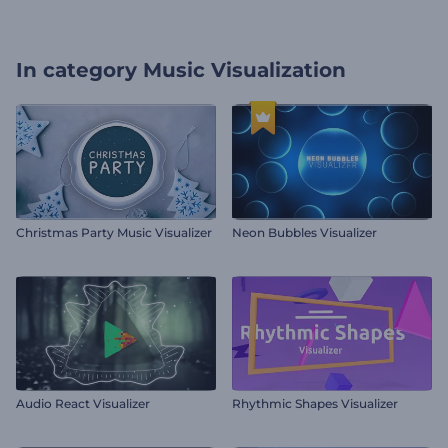
In category
Music Visualization
Christmas Party Music Visualizer
Neon Bubbles Visualizer
Audio React Visualizer
Rhythmic Shapes Visualizer