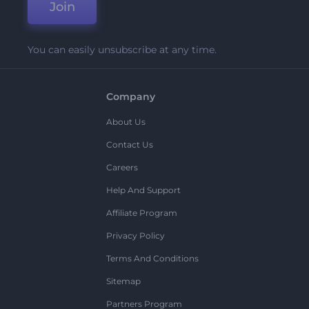
Join
You can easily unsubscribe at any time.
Company
About Us
Contact Us
Careers
Help And Support
Affiliate Program
Privacy Policy
Terms And Conditions
Sitemap
Partners Program