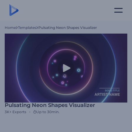
Home
Templates
Pulsating Neon Shapes Visualizer
Pulsating Neon Shapes Visualizer
3K+
Exports
Up to 30min.