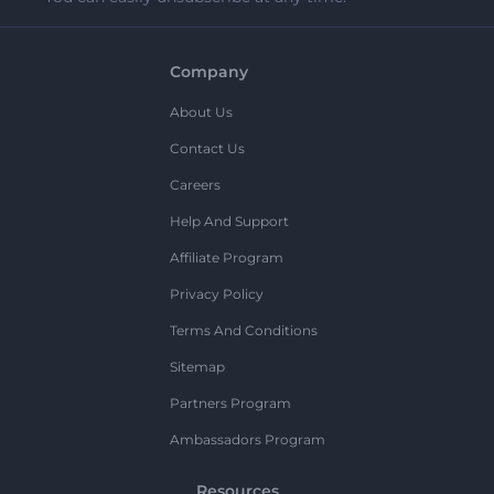
Company
About Us
Contact Us
Careers
Help And Support
Affiliate Program
Privacy Policy
Terms And Conditions
Sitemap
Partners Program
Ambassadors Program
Resources