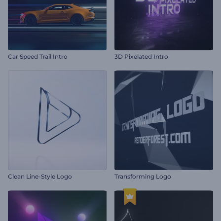
Car Speed Trail Intro
3D Pixelated Intro
Clean Line-Style Logo
Transforming Logo