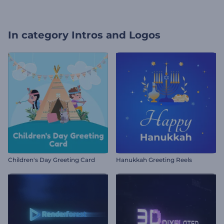
In category
Intros and Logos
Children's Day Greeting Card
Hanukkah Greeting Reels