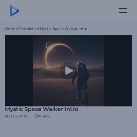
Home
Templates
Mystic Space Walker Intro
Mystic Space Walker Intro
600
Exports
10 secs