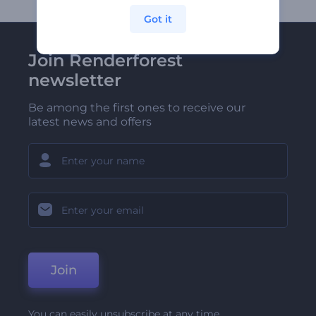
Got it
Join Renderforest
newsletter
Be among the first ones to receive our
latest news and offers
Join
You can easily unsubscribe at any time.