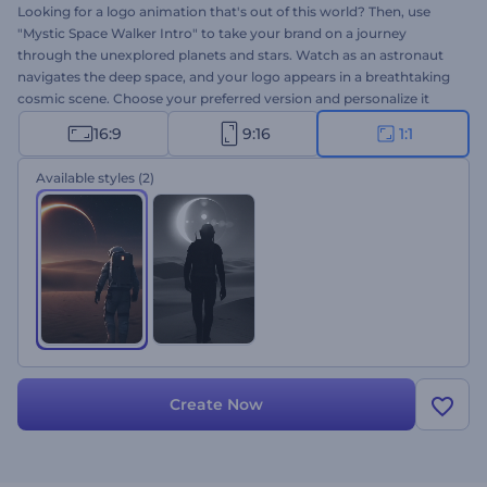
Looking for a logo animation that's out of this world? Then, use
"Mystic Space Walker Intro" to take your brand on a journey
through the unexplored planets and stars. Watch as an astronaut
navigates the deep space, and your logo appears in a breathtaking
cosmic scene. Choose your preferred version and personalize it
with your logo, tagline, and background music. Perfect for
16:9
9:16
1:1
documentary intros, space-themed projects, innovative brands,
mysterious trailers, and more. Create now!
Available styles
(2)
Create Now