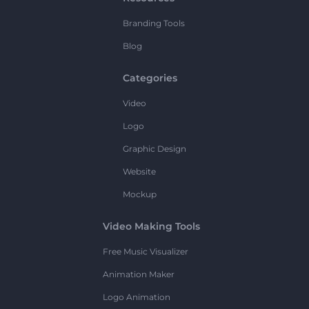
Branding Tools
Blog
Categories
Video
Logo
Graphic Design
Website
Mockup
Video Making Tools
Free Music Visualizer
Animation Maker
Logo Animation