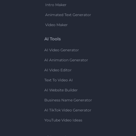
Intro Maker
Animated Text Generator
Video Maker
AI Tools
AI Video Generator
AI Animation Generator
AI Video Editor
Text To Video AI
AI Website Builder
Business Name Generator
AI TikTok Video Generator
YouTube Video Ideas