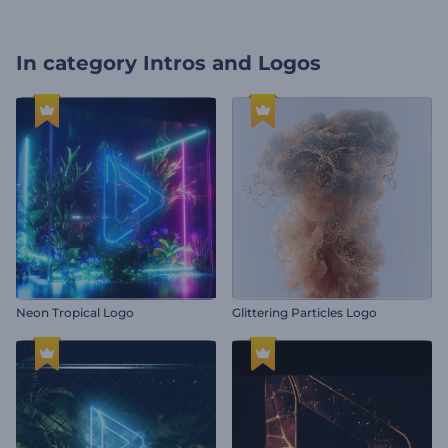
In category
Intros and Logos
Neon Tropical Logo
Glittering Particles Logo