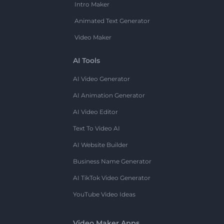
Intro Maker
Animated Text Generator
Video Maker
AI Tools
AI Video Generator
AI Animation Generator
AI Video Editor
Text To Video AI
AI Website Builder
Business Name Generator
AI TikTok Video Generator
YouTube Video Ideas
Video Maker Apps