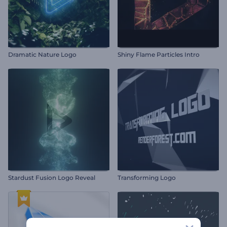
Dramatic Nature Logo
Shiny Flame Particles Intro
Stardust Fusion Logo Reveal
Transforming Logo