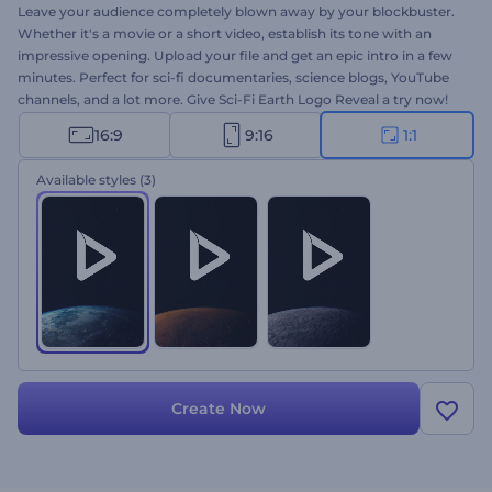
Leave your audience completely blown away by your blockbuster.
Whether it's a movie or a short video, establish its tone with an
impressive opening. Upload your file and get an epic intro in a few
minutes. Perfect for sci-fi documentaries, science blogs, YouTube
channels, and a lot more. Give Sci-Fi Earth Logo Reveal a try now!
16:9
9:16
1:1
Available styles
(3)
Create Now