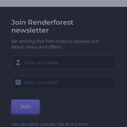
Join Renderforest
newsletter
Be among the first ones to receive our
latest news and offers
Join
You can easily unsubscribe at any time.