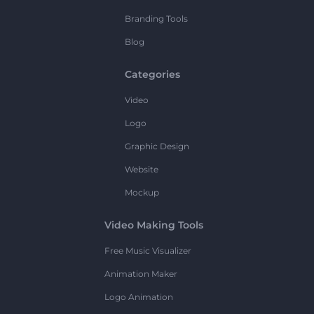
Branding Tools
Blog
Categories
Video
Logo
Graphic Design
Website
Mockup
Video Making Tools
Free Music Visualizer
Animation Maker
Logo Animation