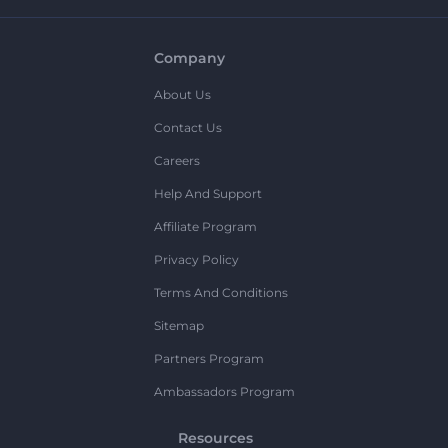
Company
About Us
Contact Us
Careers
Help And Support
Affiliate Program
Privacy Policy
Terms And Conditions
Sitemap
Partners Program
Ambassadors Program
Resources