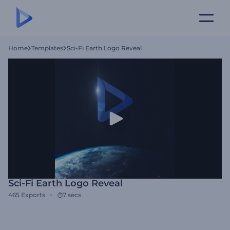
Home
Templates
Sci-Fi Earth Logo Reveal
Sci-Fi Earth Logo Reveal
465
Exports
7 secs