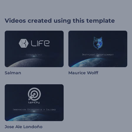
Videos created using this template
Salman
Maurice Wolff
Jose Ale Londoño