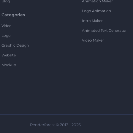
Blog
Animation Maker
Logo Animation
Categories
Intro Maker
Video
Animated Text Generator
Logo
Video Maker
Graphic Design
Website
Mockup
Renderforest © 2013 - 2026