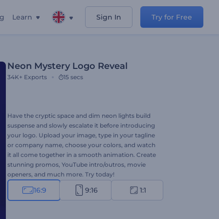
ng
Learn
Sign In
Try for Free
Neon Mystery Logo Reveal
34K+
Exports
15 secs
Have the cryptic space and dim neon lights build
suspense and slowly escalate it before introducing
your logo. Upload your image, type in your tagline
or company name, choose your colors, and watch
it all come together in a smooth animation. Create
stunning promos, YouTube intro/outros, movie
openers, and much more. Try today!
16:9
9:16
1:1