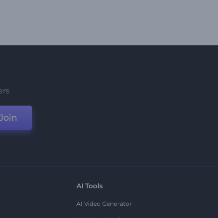
ers
Join
AI Tools
AI Video Generator