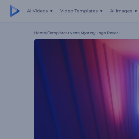
AI Videos
Video Templates
AI Images
Home
Templates
Neon Mystery Logo Reveal