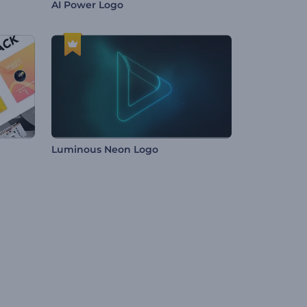
AI Power Logo
Luminous Neon Logo