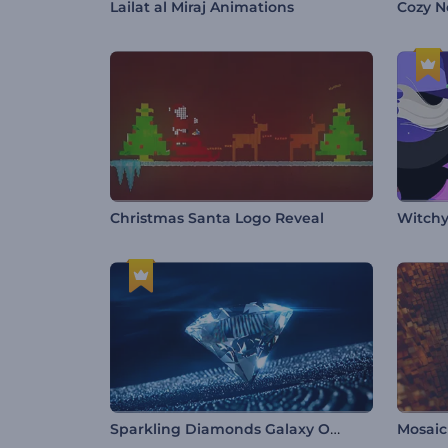
Lailat al Miraj Animations
Cozy N
Christmas Santa Logo Reveal
Witchy
Sparkling Diamonds Galaxy Opener
Mosaic