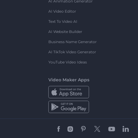
AI Animation Generator
AI Video Editor
Text To Video AI
AI Website Builder
Business Name Generator
AI TikTok Video Generator
YouTube Video Ideas
Video Maker Apps