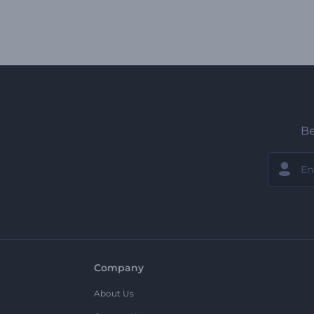
Be
Company
About Us