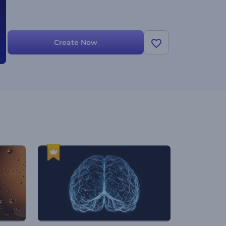
Create Now