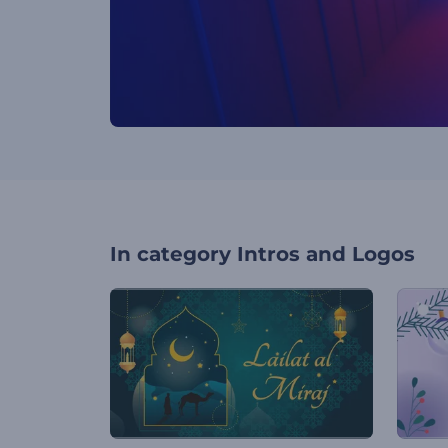
In category
Intros and Logos