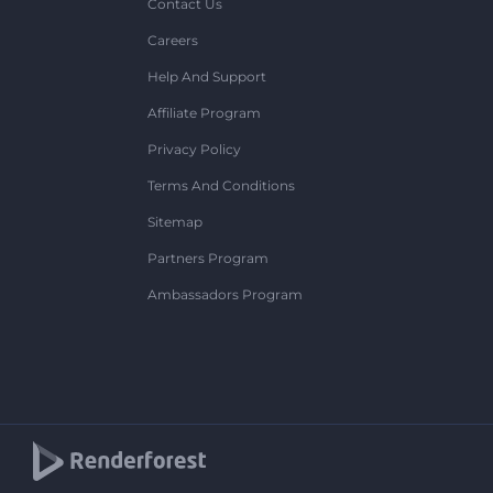
Contact Us
Careers
Help And Support
Affiliate Program
Privacy Policy
Terms And Conditions
Sitemap
Partners Program
Ambassadors Program