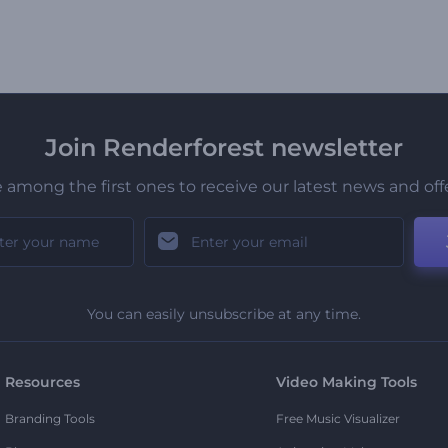
Join Renderforest newsletter
 among the first ones to receive our latest news and off
You can easily unsubscribe at any time.
Resources
Video Making Tools
Branding Tools
Free Music Visualizer