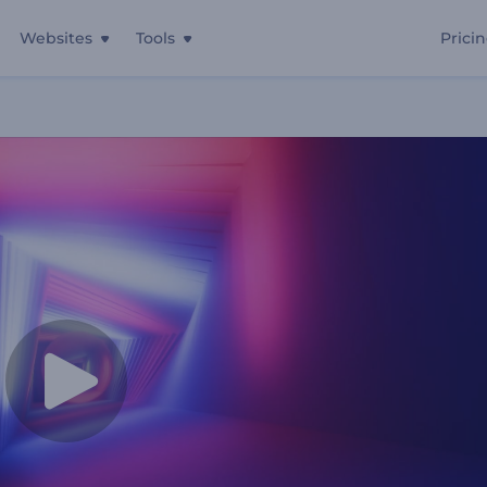
Websites
Tools
Prici