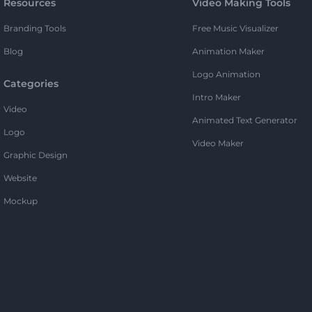
Resources
Video Making Tools
Branding Tools
Free Music Visualizer
Blog
Animation Maker
Logo Animation
Categories
Intro Maker
Video
Animated Text Generator
Logo
Video Maker
Graphic Design
Website
Mockup