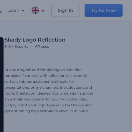
ng
Learn
Sign In
Try for Free
Shady Logo Reflection
64K+
Exports
7 secs
Create a stylish and Simple Logo Animation
template. Featured with reflection in a smooth
surface, this template perfectly suits for
presentations, online channels, introductions and
more. Create your desired logo animation and get
an entirely new opener for your YouTube video.
Simply insert your logo, type your text below and
get a stunning logo animation video in minutes.