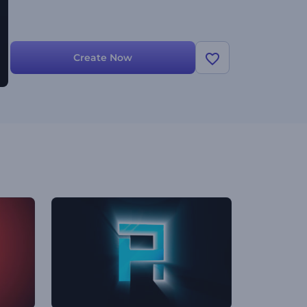
Create Now