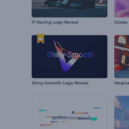
F1 Racing Logo Reveal
Glossy
Shiny-Smooth Logo Reveal
Magica