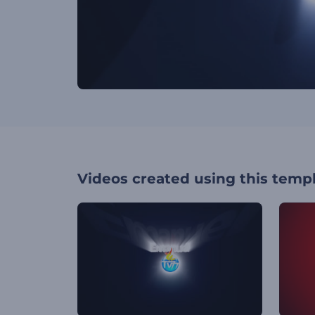
Videos created using this temp