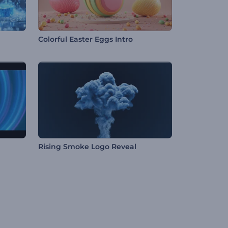
Colorful Easter Eggs Intro
Rising Smoke Logo Reveal