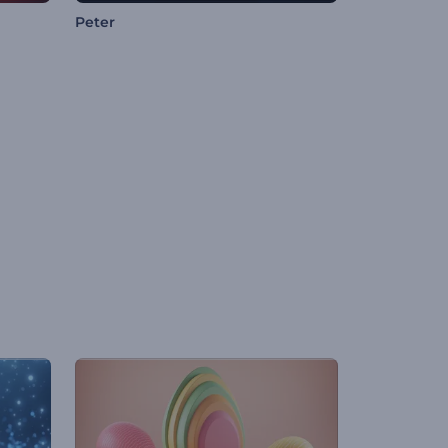
Peter