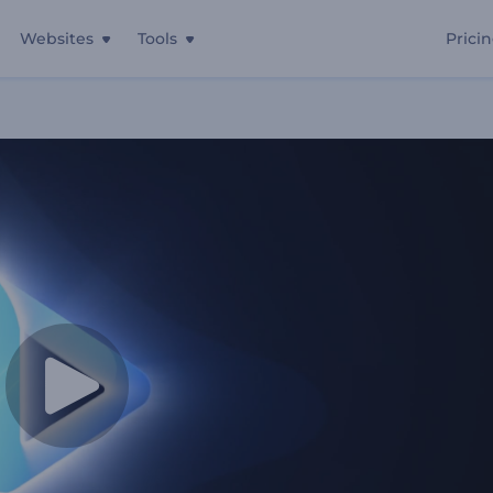
Websites
Tools
Prici