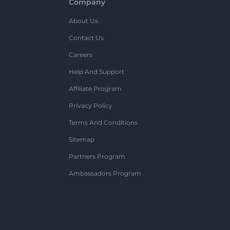
Company
About Us
Contact Us
Careers
Help And Support
Affiliate Program
Privacy Policy
Terms And Conditions
Sitemap
Partners Program
Ambassadors Program