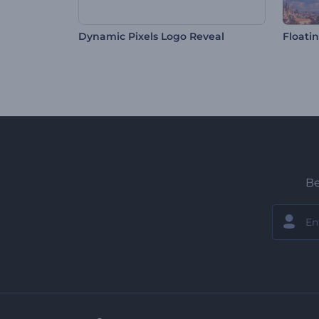
Dynamic Pixels Logo Reveal
Floatin
Be