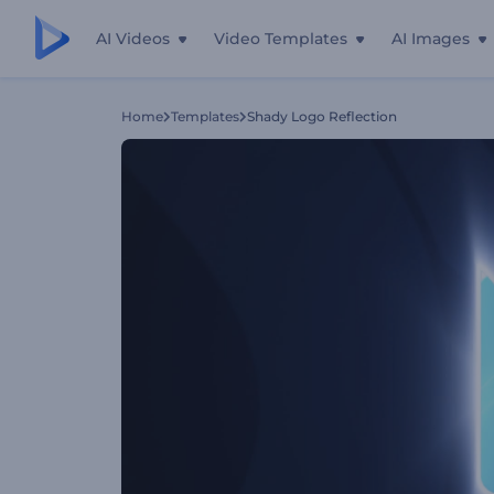
AI Videos
Video Templates
AI Images
Home
Templates
Shady Logo Reflection