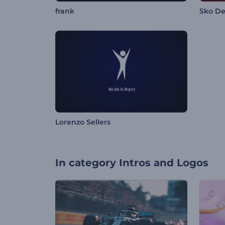
frank
Sko D
Lorenzo Sellers
In category
Intros and Logos