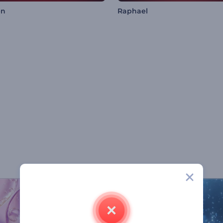
en
Raphael