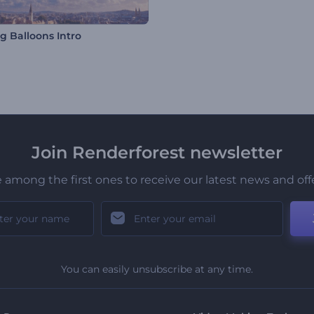
g Balloons Intro
Join Renderforest newsletter
 among the first ones to receive our latest news and off
You can easily unsubscribe at any time.