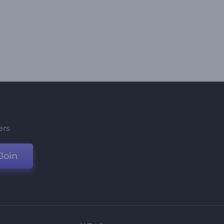
ers
Join