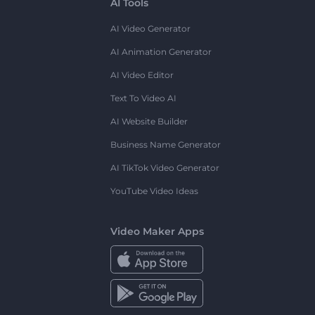
AI Tools
AI Video Generator
AI Animation Generator
AI Video Editor
Text To Video AI
AI Website Builder
Business Name Generator
AI TikTok Video Generator
YouTube Video Ideas
Video Maker Apps