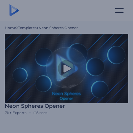
Home
Templates
Neon Spheres Opener
Neon Spheres Opener
7K+
Exports
5 secs