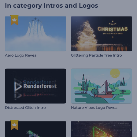
In category
Intros and Logos
Aero Logo Reveal
Glittering Particle Tree Intro
Distressed Glitch Intro
Nature Vibes Logo Reveal