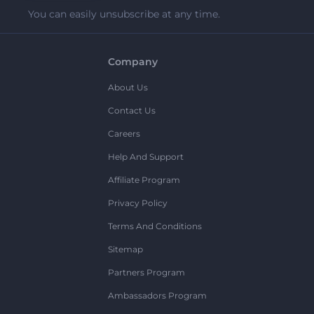
You can easily unsubscribe at any time.
Company
About Us
Contact Us
Careers
Help And Support
Affiliate Program
Privacy Policy
Terms And Conditions
Sitemap
Partners Program
Ambassadors Program