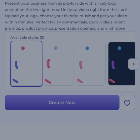
Present your business from its playful side with a lively logo
animation. Set the right mood for your video right from the start!
Upload your logo, choose your favorite music and get your video
within minutes! Perfect for TV commercials, social videos, event
promos, product promos, presentation openers, and a lot more.
Let the twisting motion of vibrant shapes reveal your logo. Give
Available styles
(5)
Colorful Circular Motion Logo a try now!
Create Now