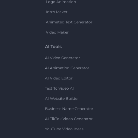
Logo Animation
Intro Maker
Animated Text Generator
Video Maker
AI Tools
AI Video Generator
AI Animation Generator
AI Video Editor
Text To Video AI
AI Website Builder
Business Name Generator
AI TikTok Video Generator
YouTube Video Ideas