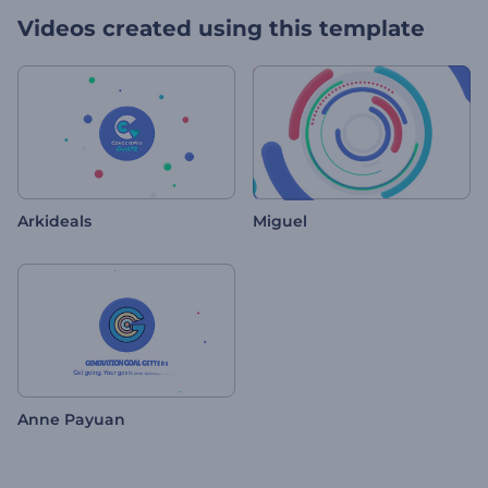
Videos created using this template
Arkideals
Miguel
Anne Payuan