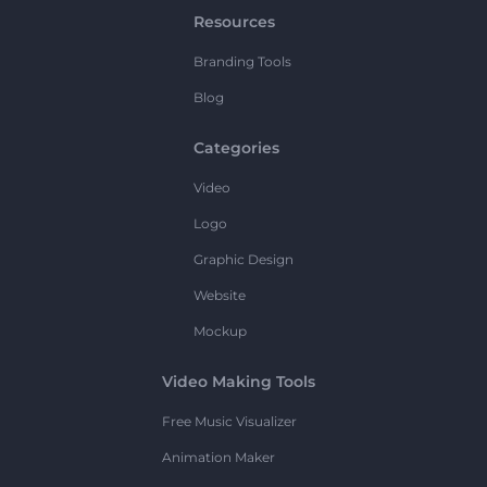
Resources
Branding Tools
Blog
Categories
Video
Logo
Graphic Design
Website
Mockup
Video Making Tools
Free Music Visualizer
Animation Maker