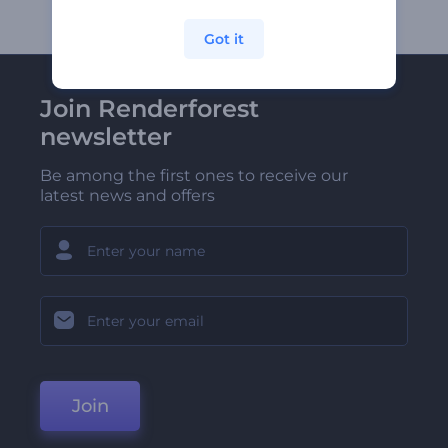
Got it
Join Renderforest
newsletter
Be among the first ones to receive our
latest news and offers
Join