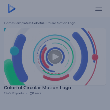
Home
Templates
Colorful Circular Motion Logo
Colorful Circular Motion Logo
24K+
Exports
8 secs