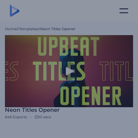
Home
Templates
Neon Titles Opener
Neon Titles Opener
646
Exports
30 secs