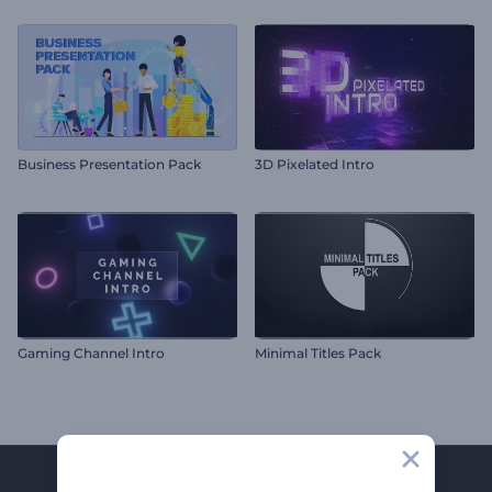
Business Presentation Pack
3D Pixelated Intro
Gaming Channel Intro
Minimal Titles Pack