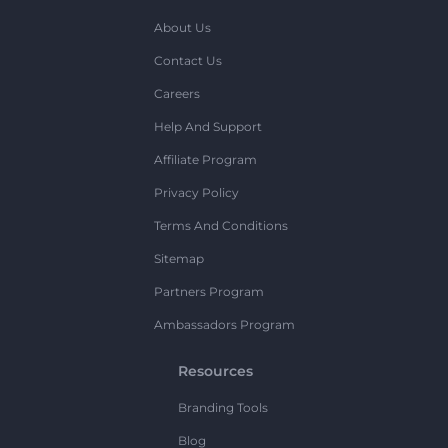
About Us
Contact Us
Careers
Help And Support
Affiliate Program
Privacy Policy
Terms And Conditions
Sitemap
Partners Program
Ambassadors Program
Resources
Branding Tools
Blog