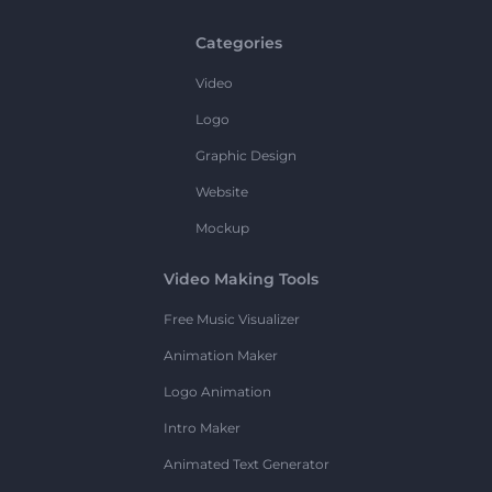
Categories
Video
Logo
Graphic Design
Website
Mockup
Video Making Tools
Free Music Visualizer
Animation Maker
Logo Animation
Intro Maker
Animated Text Generator