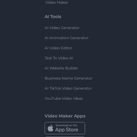
Video Maker
AI Tools
AI Video Generator
AI Animation Generator
AI Video Editor
Text To Video AI
AI Website Builder
Business Name Generator
AI TikTok Video Generator
YouTube Video Ideas
Video Maker Apps