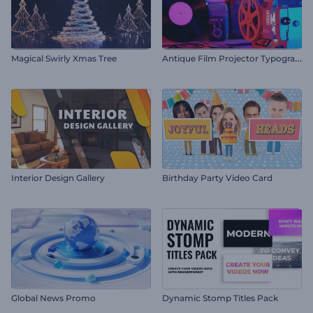
A
ntique Film Projector Typography
Magical Swirly Xmas Tree
Interior Design Gallery
Birthday Party Video Card
Global News Promo
Dynamic Stomp Titles Pack