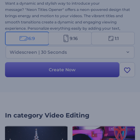
Want a dynamic and stylish way to introduce your
message? "Neon Titles Opener" offers a neon-powered design that
brings energy and motion to your videos. The vibrant titles and
smooth transitions create a dynamic and engaging viewing
experience. Personalize everything easily by adding your text,
media, and background music to match your creative needs.
16:9
9:16
1:1
Perfect for event openers, social media, branding, and other
promotional videos. Create now!
Widescreen | 30 Seconds
Create Now
In category
Video Editing