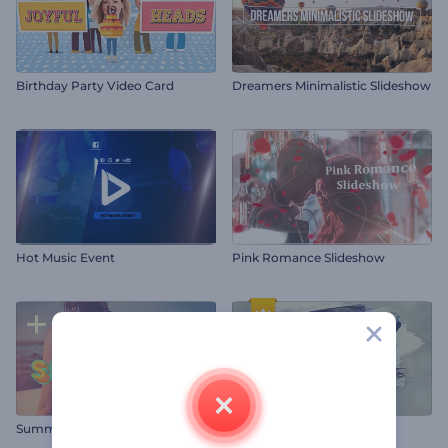
Birthday Party Video Card
Dreamers Minimalistic Slideshow
Hot Music Event
Pink Romance Slideshow
Summer Slideshow
Paint Brush Slideshow