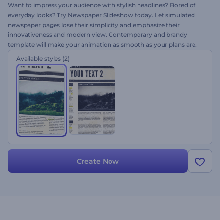
Want to impress your audience with stylish headlines? Bored of
everyday looks? Try Newspaper Slideshow today. Let simulated
newspaper pages lose their simplicity and emphasize their
innovativeness and modern view. Contemporary and brandy
template will make your animation as smooth as your plans are.
This project is perfect for elegant slideshows, special events, photo
Available styles
(2)
albums, official announcements, presentations and more. Just
upload your images, alter your texts, add music and get a stylish
slideshow in minutes!
Create Now