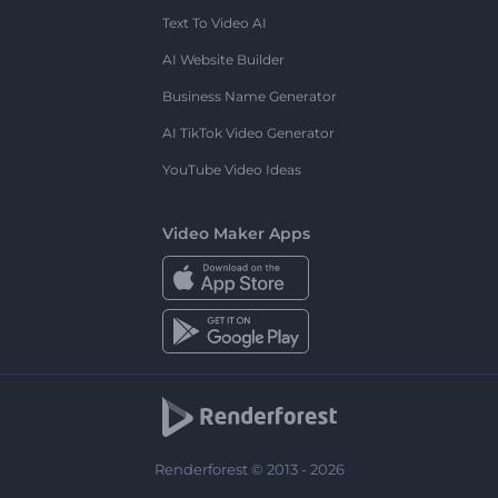
Text To Video AI
AI Website Builder
Business Name Generator
AI TikTok Video Generator
YouTube Video Ideas
Video Maker Apps
Renderforest © 2013 - 2026