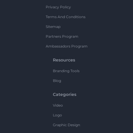
Privacy Policy
Terms And Conditions
Sitemap
Partners Program
Ambassadors Program
Resources
Branding Tools
Blog
Categories
Video
Logo
Graphic Design