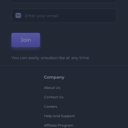
Join
You can easily unsubscribe at any time.
Company
About Us
Contact Us
Careers
Help And Support
Affiliate Program