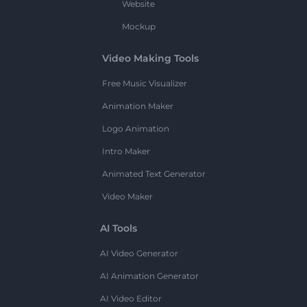
Website
Mockup
Video Making Tools
Free Music Visualizer
Animation Maker
Logo Animation
Intro Maker
Animated Text Generator
Video Maker
AI Tools
AI Video Generator
AI Animation Generator
AI Video Editor