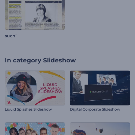
suchi
In category
Slideshow
Liquid Splashes Slideshow
Digital Corporate Slideshow