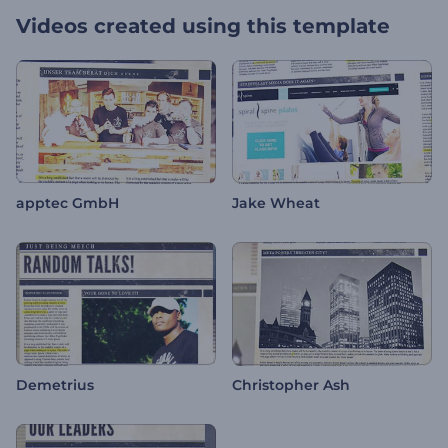
Videos created using this template
apptec GmbH
Jake Wheat
Demetrius
Christopher Ash