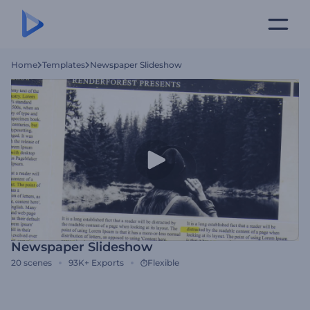
Home
Templates
Newspaper Slideshow
Newspaper Slideshow
20
scenes
93K+
Exports
Flexible