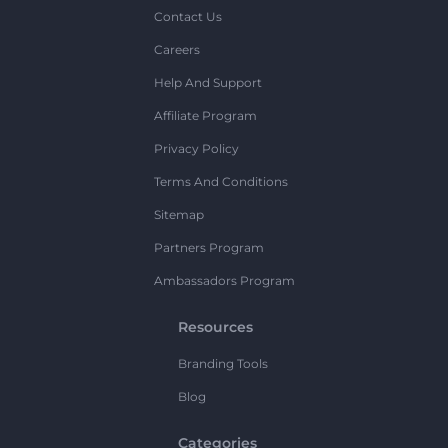
Contact Us
Careers
Help And Support
Affiliate Program
Privacy Policy
Terms And Conditions
Sitemap
Partners Program
Ambassadors Program
Resources
Branding Tools
Blog
Categories