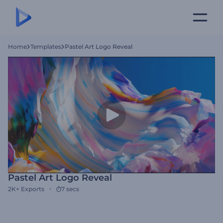
Home
Templates
Pastel Art Logo Reveal
Pastel Art Logo Reveal
2K+
Exports
7 secs