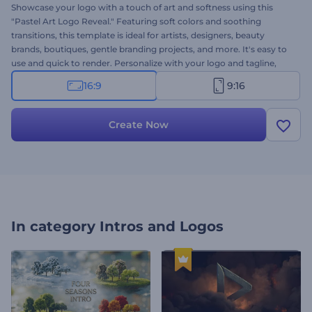
Showcase your logo with a touch of art and softness using this
"Pastel Art Logo Reveal." Featuring soft colors and soothing
transitions, this template is ideal for artists, designers, beauty
brands, boutiques, gentle branding projects, and more. It's easy to
use and quick to render. Personalize with your logo and tagline,
and adjust the mood with your choice of music. Create now and
16:9
9:16
make your first impression soft, stylish, and unforgettable!
Create Now
In category
Intros and Logos