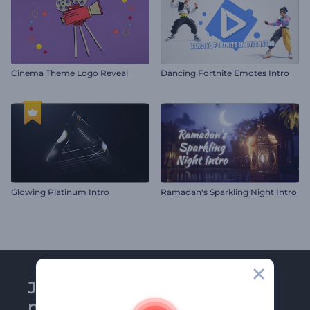
Cinema Theme Logo Reveal
Dancing Fortnite Emotes Intro
Glowing Platinum Intro
Ramadan's Sparkling Night Intro
Join Renderforest
newsletter