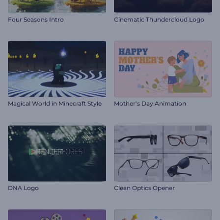
Four Seasons Intro
Cinematic Thundercloud Logo
Magical World in Minecraft Style
Mother's Day Animation
DNA Logo
Clean Optics Opener