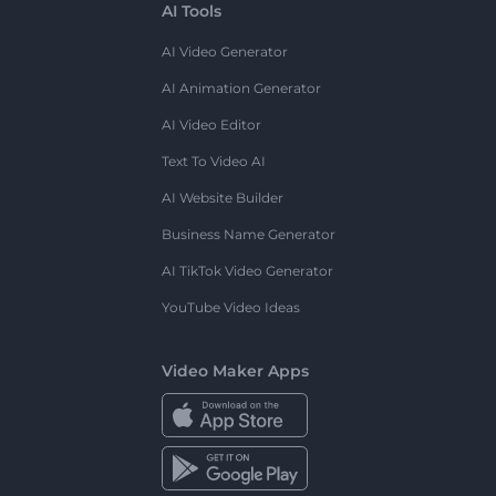
AI Tools
AI Video Generator
AI Animation Generator
AI Video Editor
Text To Video AI
AI Website Builder
Business Name Generator
AI TikTok Video Generator
YouTube Video Ideas
Video Maker Apps