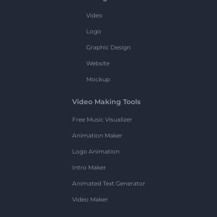
Video
Logo
Graphic Design
Website
Mockup
Video Making Tools
Free Music Visualizer
Animation Maker
Logo Animation
Intro Maker
Animated Text Generator
Video Maker