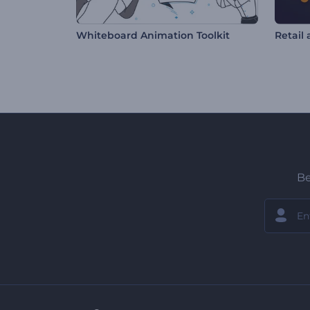
Whiteboard Animation Toolkit
Be