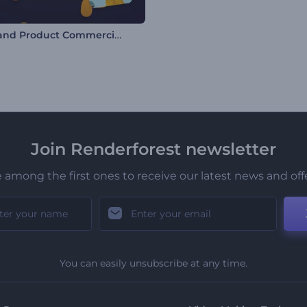
Retail and Product Commercial Promo
Join Renderforest newsletter
 among the first ones to receive our latest news and off
You can easily unsubscribe at any time.