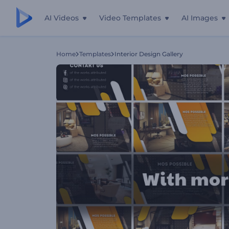
AI Videos
Video Templates
AI Images
Home
Templates
Interior Design Gallery