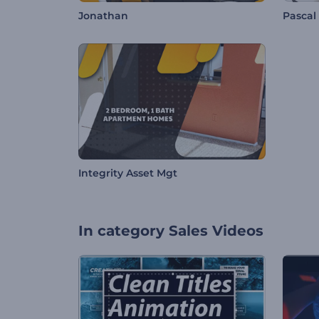
Jonathan
Pascal
Integrity Asset Mgt
In category
Sales Videos