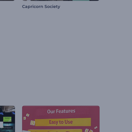
Capricorn Society