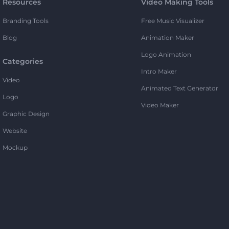
Resources
Video Making Tools
Branding Tools
Free Music Visualizer
Blog
Animation Maker
Logo Animation
Categories
Intro Maker
Video
Animated Text Generator
Logo
Video Maker
Graphic Design
Website
Mockup