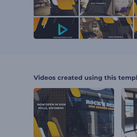
Videos created using this temp