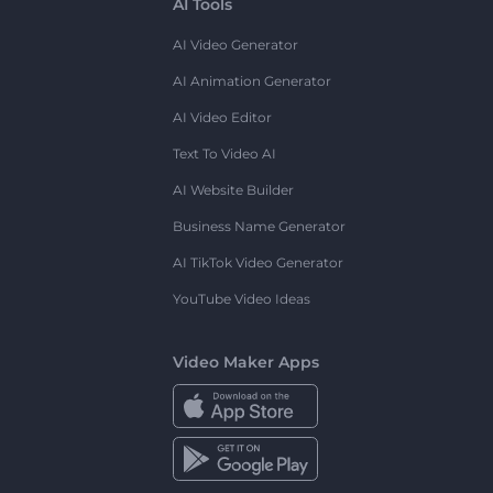
AI Tools
AI Video Generator
AI Animation Generator
AI Video Editor
Text To Video AI
AI Website Builder
Business Name Generator
AI TikTok Video Generator
YouTube Video Ideas
Video Maker Apps