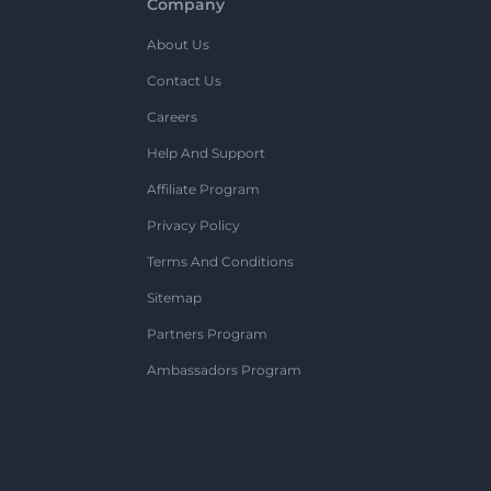
Company
About Us
Contact Us
Careers
Help And Support
Affiliate Program
Privacy Policy
Terms And Conditions
Sitemap
Partners Program
Ambassadors Program