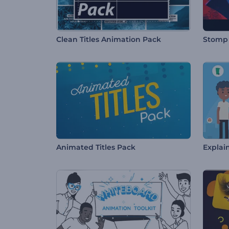
Clean Titles Animation Pack
Stomp 
Animated Titles Pack
Explain