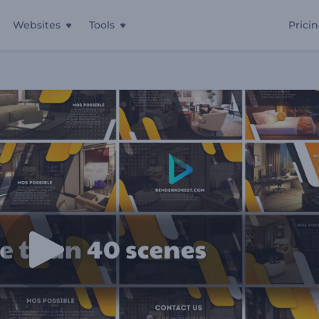
Websites
Tools
Prici