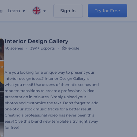
ng
Learn
Sign In
Try for Free
Interior Design Gallery
40
scenes
39K+
Exports
Flexible
Are you looking for a unique way to present your
interior design ideas? Interior Design Gallery is
what you need! Use dozens of thematic scenes and
modern transitions to create a professional video
presentation in minutes. Simply upload your
photos and customize the text. Don't forget to add
one of our stock music tracks for a better result.
Creating a professional video has never been this
easy! Give this brand new template a try right away
for free!