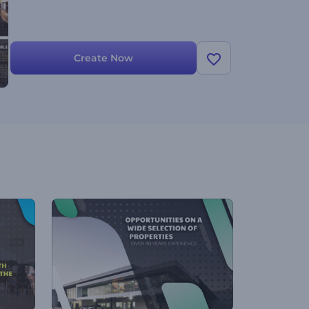
Create Now