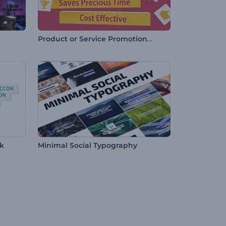
Product or Service Promotional Video
ck
Minimal Social Typography