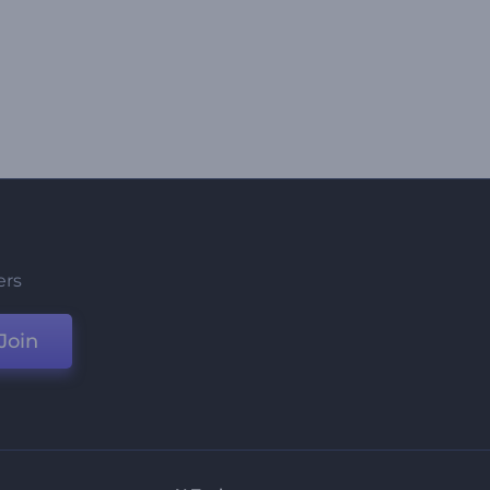
ers
Join