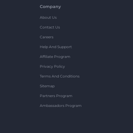
Company
About Us
Contact Us
Careers
Help And Support
Affiliate Program
Privacy Policy
Terms And Conditions
Sitemap
Partners Program
Ambassadors Program