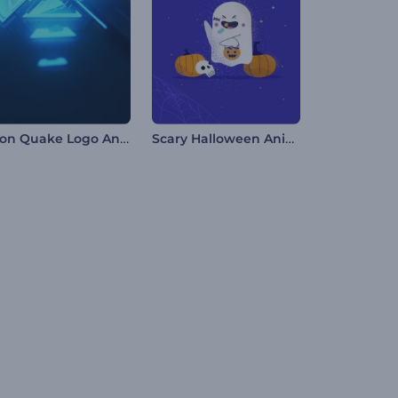
Neon Quake Logo Animation
Scary Halloween Animations