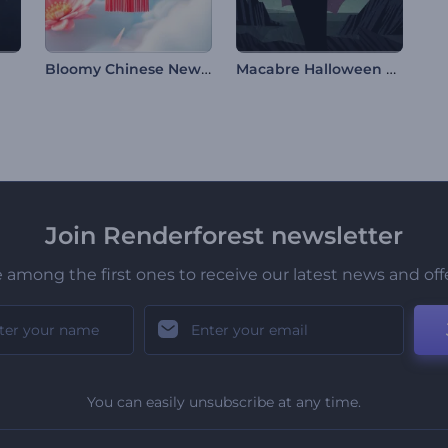
Bloomy Chinese New Year Intro
Macabre Halloween Opener
Join Renderforest newsletter
 among the first ones to receive our latest news and off
You can easily unsubscribe at any time.