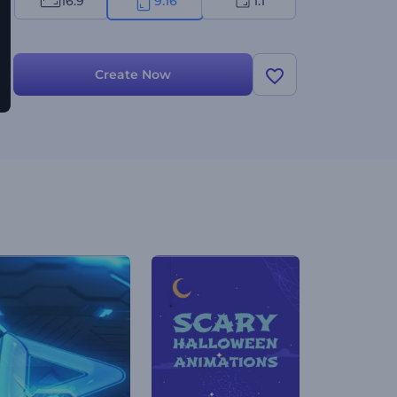
16:9
9:16
1:1
Create Now