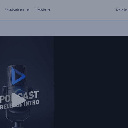
Websites
Tools
Prici