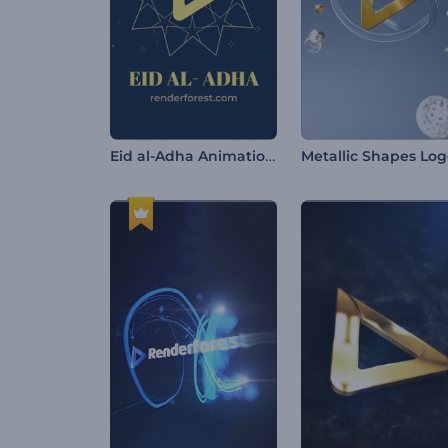
Eid al-Adha Animations
Metallic Shapes Lo