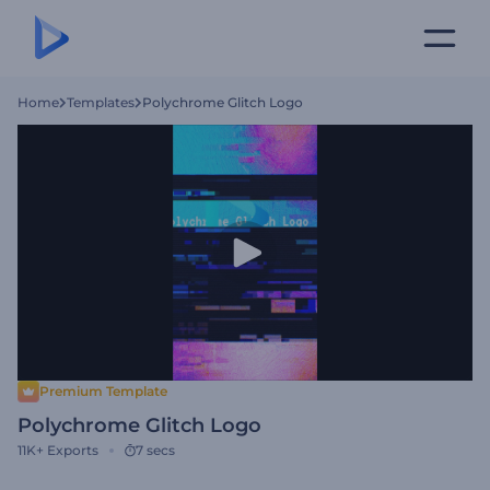
Home
Templates
Polychrome Glitch Logo
Premium Template
Polychrome Glitch Logo
11K+
Exports
7 secs