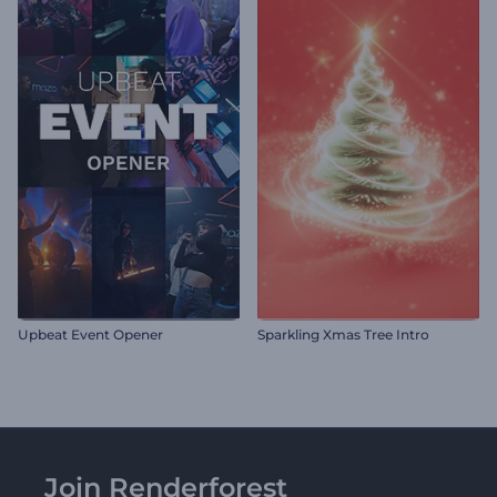
Upbeat Event Opener
Sparkling Xmas Tree Intro
Join Renderforest