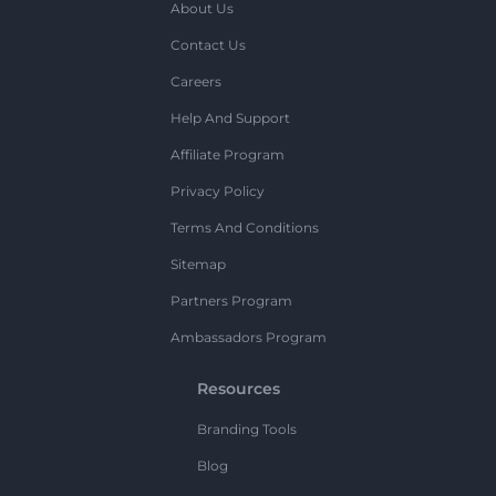
About Us
Contact Us
Careers
Help And Support
Affiliate Program
Privacy Policy
Terms And Conditions
Sitemap
Partners Program
Ambassadors Program
Resources
Branding Tools
Blog