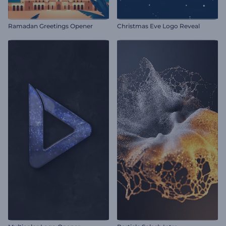
Ramadan Greetings Opener
Christmas Eve Logo Reveal