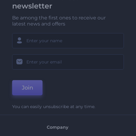
newsletter
Be among the first ones to receive our
latest news and offers
Join
You can easily unsubscribe at any time.
Company