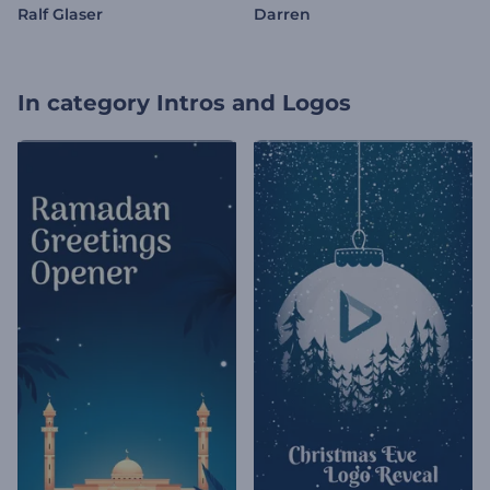
Ralf Glaser
Darren
In category
Intros and Logos