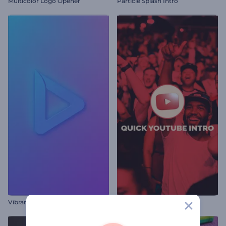
Multicolor Logo Opener
Particle Splash Intro
Vibrant Spotlight Logo Reveal
Quick YouTube Intro