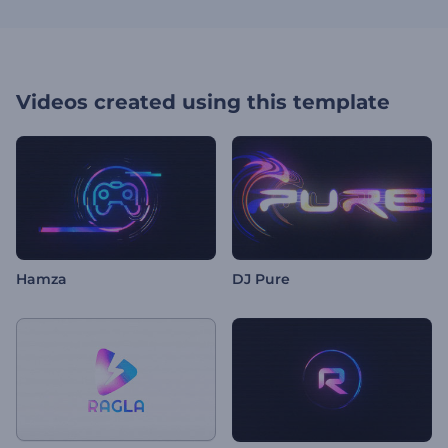
Videos created using this template
Hamza
DJ Pure