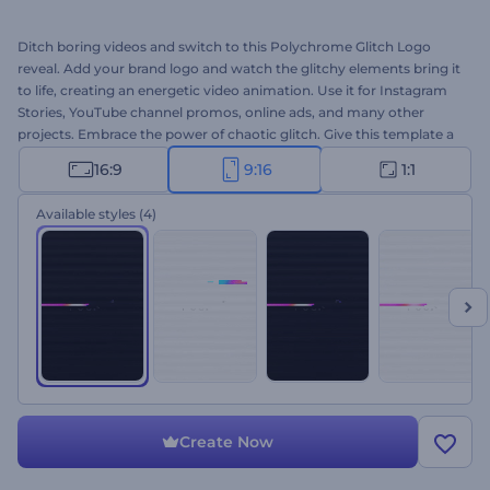
Ditch boring videos and switch to this Polychrome Glitch Logo
reveal. Add your brand logo and watch the glitchy elements bring it
to life, creating an energetic video animation. Use it for Instagram
Stories, YouTube channel promos, online ads, and many other
projects. Embrace the power of chaotic glitch. Give this template a
try now.
16:9
9:16
1:1
Available styles
(4)
Create Now