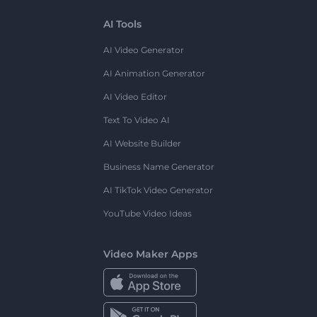
AI Tools
AI Video Generator
AI Animation Generator
AI Video Editor
Text To Video AI
AI Website Builder
Business Name Generator
AI TikTok Video Generator
YouTube Video Ideas
Video Maker Apps