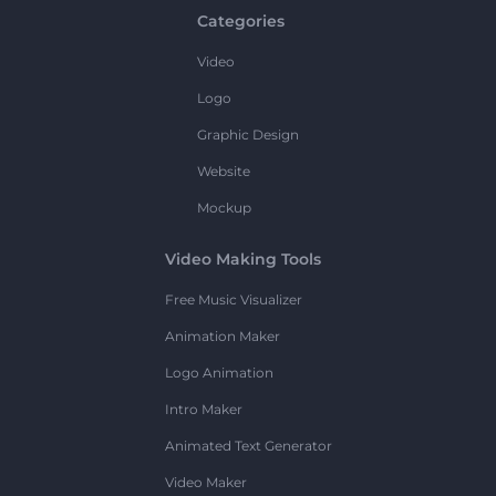
Categories
Video
Logo
Graphic Design
Website
Mockup
Video Making Tools
Free Music Visualizer
Animation Maker
Logo Animation
Intro Maker
Animated Text Generator
Video Maker