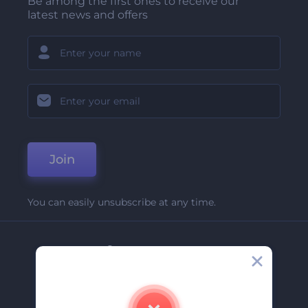
Be among the first ones to receive our
latest news and offers
Join
You can easily unsubscribe at any time.
Company
About Us
Contact Us