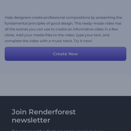
Help designers create professional compositions by presenting the
fundamental principles of good design. This ready-made video has
all the scenes you can use to create an informative video in a few
clicks. Add your media files to the video, type your text, and
complete the video with a music track. Try it now!
Create Now
Join Renderforest
newsletter