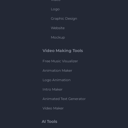
Logo
Graphic Design
Website
Mockup
Video Making Tools
Free Music Visualizer
Animation Maker
Logo Animation
Intro Maker
Animated Text Generator
Video Maker
AI Tools