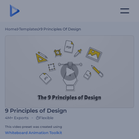
Home
Templates
9 Principles Of Design
9 Principles of Design
4M+
Exports
Flexible
This video preset was created using
Whiteboard Animation Toolkit