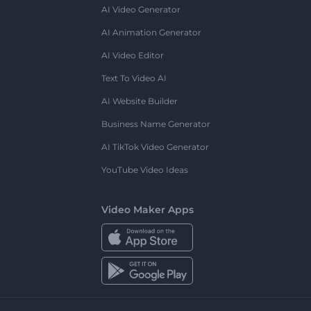
AI Video Generator
AI Animation Generator
AI Video Editor
Text To Video AI
AI Website Builder
Business Name Generator
AI TikTok Video Generator
YouTube Video Ideas
Video Maker Apps