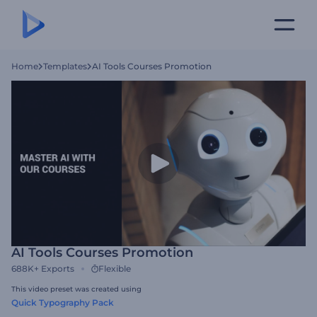
Home
Templates
AI Tools Courses Promotion
AI Tools Courses Promotion
688K+
Exports
Flexible
This video preset was created using
Quick Typography Pack