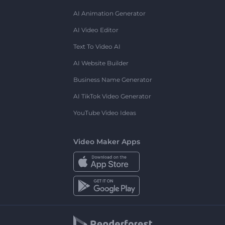
AI Animation Generator
AI Video Editor
Text To Video AI
AI Website Builder
Business Name Generator
AI TikTok Video Generator
YouTube Video Ideas
Video Maker Apps