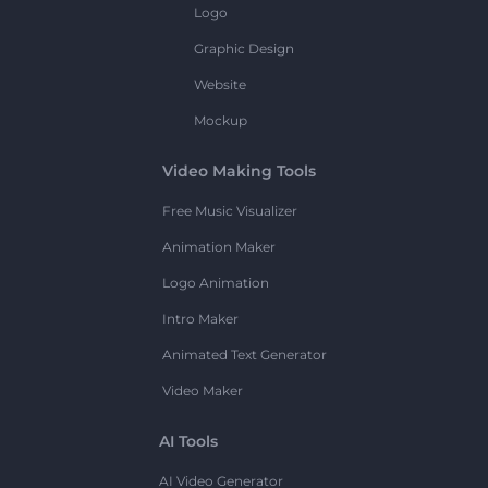
Logo
Graphic Design
Website
Mockup
Video Making Tools
Free Music Visualizer
Animation Maker
Logo Animation
Intro Maker
Animated Text Generator
Video Maker
AI Tools
AI Video Generator