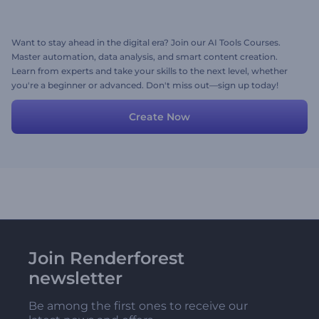
Want to stay ahead in the digital era? Join our AI Tools Courses.
Master automation, data analysis, and smart content creation.
Learn from experts and take your skills to the next level, whether
you're a beginner or advanced. Don't miss out—sign up today!
Create Now
Join Renderforest
newsletter
Be among the first ones to receive our