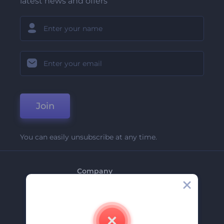
latest news and offers
Join
You can easily unsubscribe at any time.
Company
About Us
Contact Us
Careers