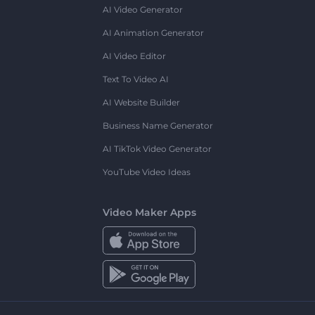
AI Video Generator
AI Animation Generator
AI Video Editor
Text To Video AI
AI Website Builder
Business Name Generator
AI TikTok Video Generator
YouTube Video Ideas
Video Maker Apps