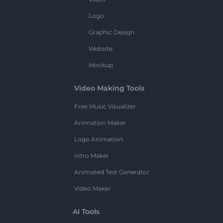
Logo
Graphic Design
Website
Mockup
Video Making Tools
Free Music Visualizer
Animation Maker
Logo Animation
Intro Maker
Animated Text Generator
Video Maker
AI Tools