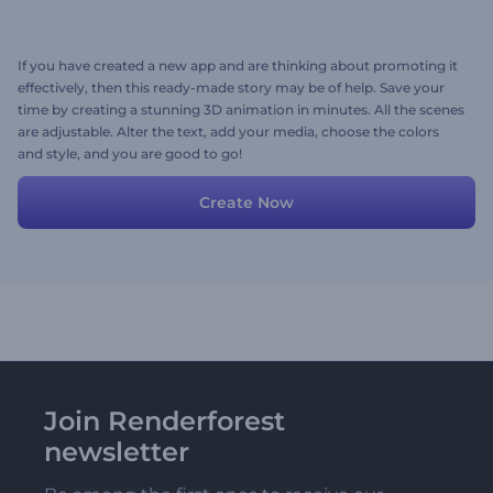
If you have created a new app and are thinking about promoting it
effectively, then this ready-made story may be of help. Save your
time by creating a stunning 3D animation in minutes. All the scenes
are adjustable. Alter the text, add your media, choose the colors
and style, and you are good to go!
Create Now
Join Renderforest
newsletter