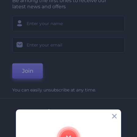
Be among the first ones to receive our
latest news and offers
Join
You can easily unsubscribe at any time.
Company
About Us
Contact Us