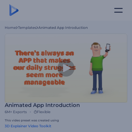
Home
Templates
Animated App Introduction
Animated App Introduction
6M+
Exports
Flexible
This video preset was created using
3D Explainer Video Toolkit