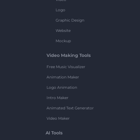
Logo
Graphic Design
Website
Mockup
Video Making Tools
Free Music Visualizer
Animation Maker
Logo Animation
Intro Maker
Animated Text Generator
Video Maker
AI Tools