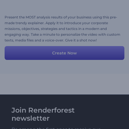
Present the MOST analysis results of your business using this pre-
made trendy explainer. Apply it to introduce your corporate
missions, objectives, strategies and tactics in a modern and
engaging way. Take a minute to personalize the video with custom
texts, media files and a voice-over. Give it a shot now!
Create Now
Join Renderforest
newsletter