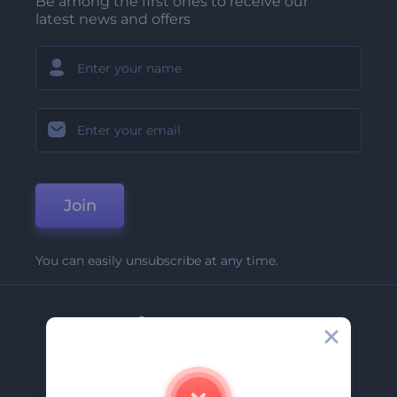
Be among the first ones to receive our
latest news and offers
Join
You can easily unsubscribe at any time.
Company
About Us
Contact Us