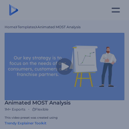
Home
Templates
Animated MOST Analysis
Animated MOST Analysis
1M+
Exports
Flexible
This video preset was created using
Trendy Explainer Toolkit