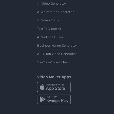
AI Video Generator
AI Animation Generator
AI Video Editor
Text To Video AI
AI Website Builder
Business Name Generator
AI TikTok Video Generator
YouTube Video Ideas
Video Maker Apps