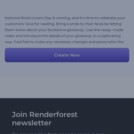
National Book Lovers Day is coming, and it's time to celebrate your
customers' love for reading. Bring a smile to their faces by letting
them know about your bookstore giveaway. Use this ready-made
video and introduce the details of your giveaway in a captivating
way. Feel free to make any necessary changes and personalize the
scenes with your media files, texts, and music. Give it a crack now!
Create Now
Join Renderforest
newsletter