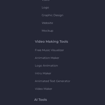
Logo
Graphic Design
Website
Mockup
Video Making Tools
Free Music Visualizer
Animation Maker
Logo Animation
Intro Maker
Animated Text Generator
Video Maker
AI Tools