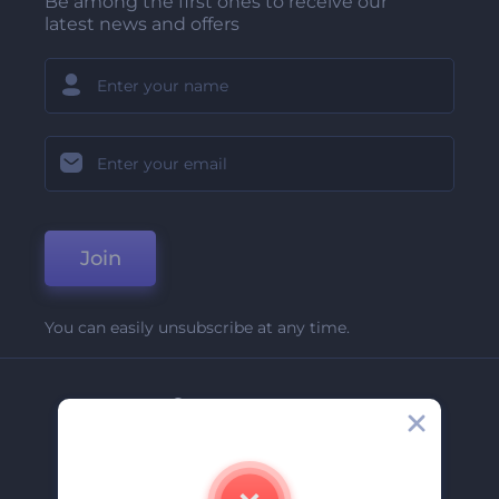
Be among the first ones to receive our
latest news and offers
Join
You can easily unsubscribe at any time.
Company
About Us
Contact Us