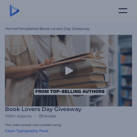
Home
Templates
Book Lovers Day Giveaway
Book Lovers Day Giveaway
722K+
Exports
Flexible
This video preset was created using
Clean Typography Pack