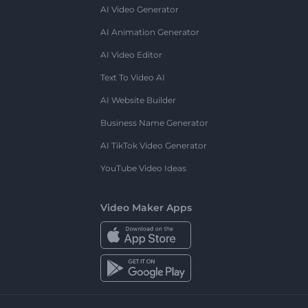
AI Video Generator
AI Animation Generator
AI Video Editor
Text To Video AI
AI Website Builder
Business Name Generator
AI TikTok Video Generator
YouTube Video Ideas
Video Maker Apps