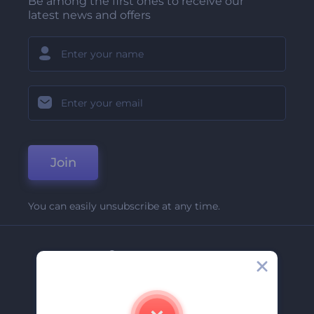
Be among the first ones to receive our
latest news and offers
Join
You can easily unsubscribe at any time.
Company
About Us
Contact Us