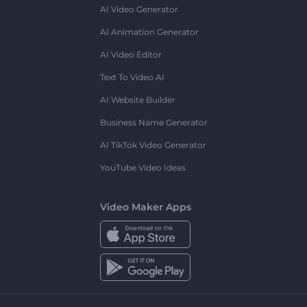
AI Video Generator
AI Animation Generator
AI Video Editor
Text To Video AI
AI Website Builder
Business Name Generator
AI TikTok Video Generator
YouTube Video Ideas
Video Maker Apps