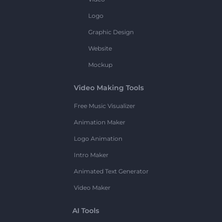
Logo
Graphic Design
Website
Mockup
Video Making Tools
Free Music Visualizer
Animation Maker
Logo Animation
Intro Maker
Animated Text Generator
Video Maker
AI Tools