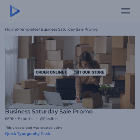
Home
Templates
Business Saturday Sale Promo
Business Saturday Sale Promo
689K+
Exports
Flexible
This video preset was created using
Quick Typography Pack