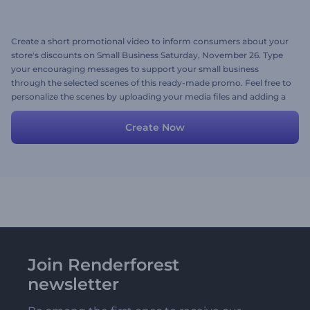
Create a short promotional video to inform consumers about your
store's discounts on Small Business Saturday, November 26. Type
your encouraging messages to support your small business
through the selected scenes of this ready-made promo. Feel free to
personalize the scenes by uploading your media files and adding a
background music track. Give it a shot now!
Create Now
Join Renderforest
newsletter