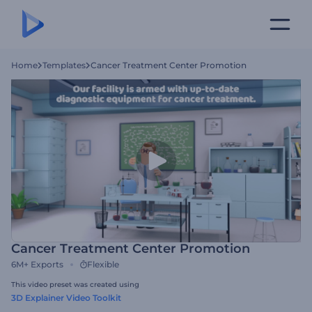
Home
Templates
Cancer Treatment Center Promotion
Cancer Treatment Center Promotion
6M+
Exports
Flexible
This video preset was created using
3D Explainer Video Toolkit