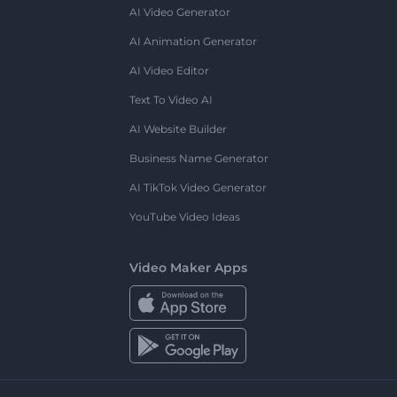
AI Video Generator
AI Animation Generator
AI Video Editor
Text To Video AI
AI Website Builder
Business Name Generator
AI TikTok Video Generator
YouTube Video Ideas
Video Maker Apps