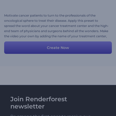
Motivate cancer patients to turn to the professionals of the
oncological sphere to treat their disease. Apply this preset to
spread the word about your cancer treatment center and the high-
end team of physicians and surgeons behind all the wonders. Make
the video your own by adding the name of your treatment center,
its logo, and images of your incredible staff. Try creating right now!
Create Now
Join Renderforest
newsletter