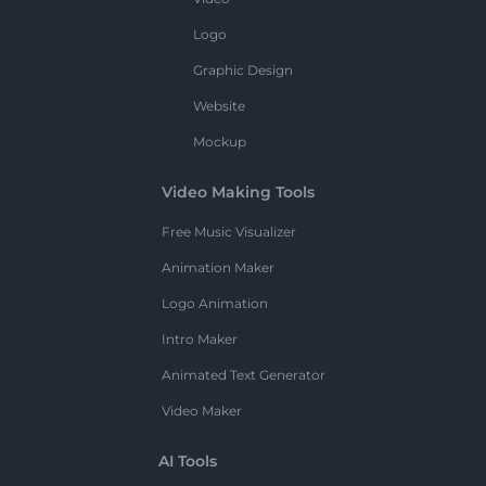
Logo
Graphic Design
Website
Mockup
Video Making Tools
Free Music Visualizer
Animation Maker
Logo Animation
Intro Maker
Animated Text Generator
Video Maker
AI Tools