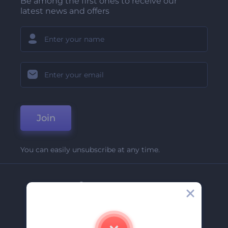
Be among the first ones to receive our
latest news and offers
Join
You can easily unsubscribe at any time.
Company
About Us
Contact Us