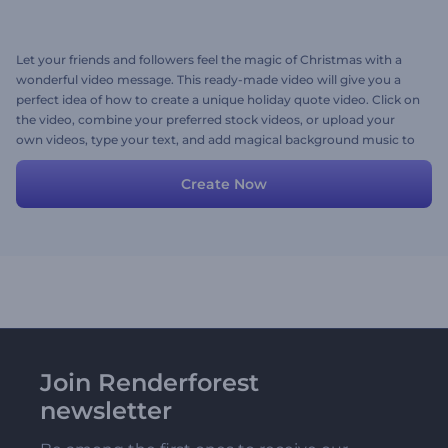
Let your friends and followers feel the magic of Christmas with a
wonderful video message. This ready-made video will give you a
perfect idea of how to create a unique holiday quote video. Click on
the video, combine your preferred stock videos, or upload your
own videos, type your text, and add magical background music to
your video. Give it a try now!
Create Now
Join Renderforest
newsletter