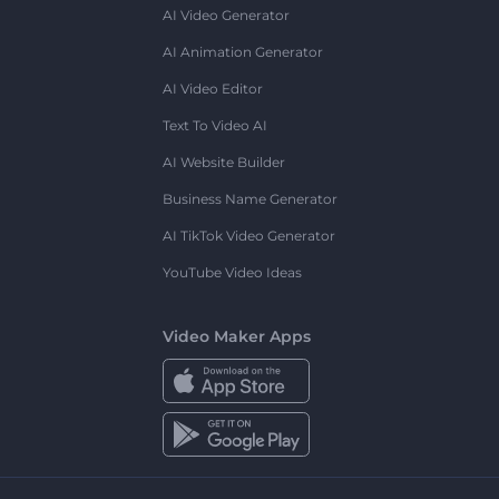
AI Video Generator
AI Animation Generator
AI Video Editor
Text To Video AI
AI Website Builder
Business Name Generator
AI TikTok Video Generator
YouTube Video Ideas
Video Maker Apps