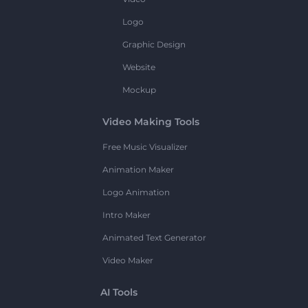
Logo
Graphic Design
Website
Mockup
Video Making Tools
Free Music Visualizer
Animation Maker
Logo Animation
Intro Maker
Animated Text Generator
Video Maker
AI Tools