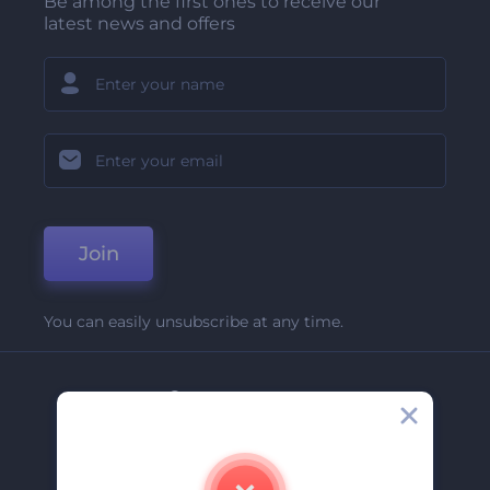
Be among the first ones to receive our
latest news and offers
Join
You can easily unsubscribe at any time.
Company
About Us
Contact Us