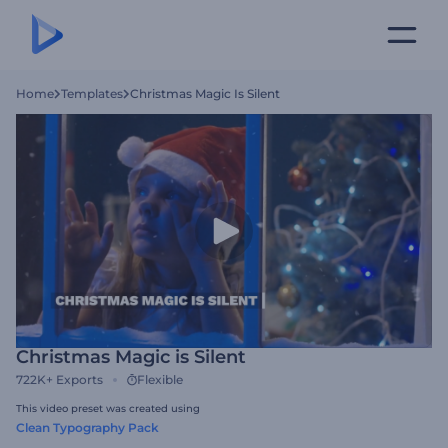
Home
Templates
Christmas Magic Is Silent
Christmas Magic is Silent
722K+
Exports
Flexible
This video preset was created using
Clean Typography Pack