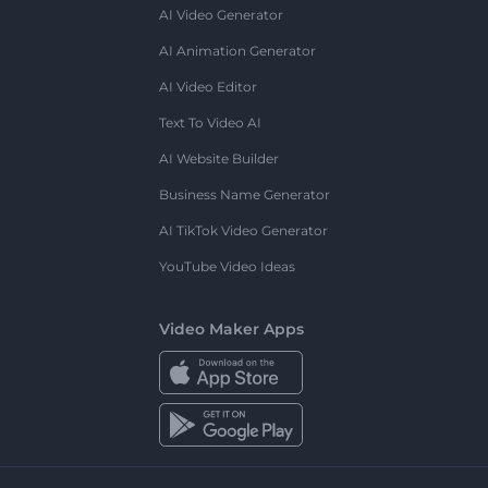
AI Video Generator
AI Animation Generator
AI Video Editor
Text To Video AI
AI Website Builder
Business Name Generator
AI TikTok Video Generator
YouTube Video Ideas
Video Maker Apps