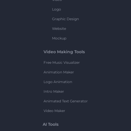
Logo
Graphic Design
Website
Mockup
Video Making Tools
Free Music Visualizer
Animation Maker
Logo Animation
Intro Maker
Animated Text Generator
Video Maker
AI Tools