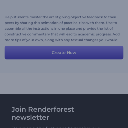
Help students master the art of giving objective feedback to their
peers by sharing this animation of practical tips with them. Use to
assemble all the instructions in one place and provide the list of
constructive commentary that will lead to academic progress. Add
more tips of your own, along with any textual changes you would
like to make, and you are good to go. Try now!
Create Now
Join Renderforest
newsletter