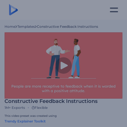
Home
Templates
Constructive Feedback Instructions
Constructive Feedback Instructions
1M+
Exports
Flexible
This video preset was created using
Trendy Explainer Toolkit