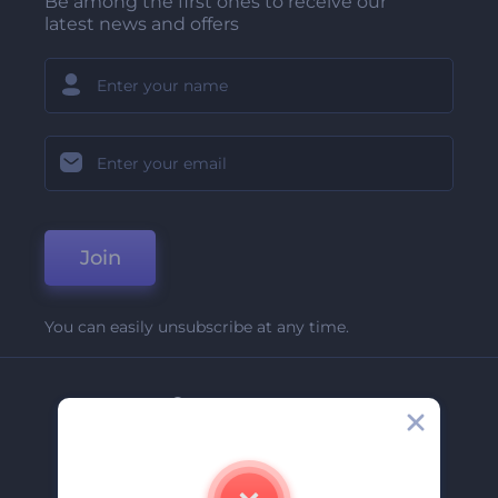
Be among the first ones to receive our
latest news and offers
Join
You can easily unsubscribe at any time.
Company
About Us
Contact Us