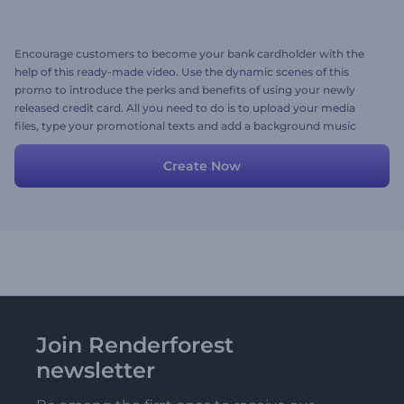
Encourage customers to become your bank cardholder with the
help of this ready-made video. Use the dynamic scenes of this
promo to introduce the perks and benefits of using your newly
released credit card. All you need to do is to upload your media
files, type your promotional texts and add a background music
track. Give it a shot now!
Create Now
Join Renderforest
newsletter