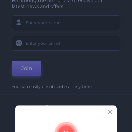
Be among the first ones to receive our
latest news and offers
Join
You can easily unsubscribe at any time.
Company
About Us
Contact Us