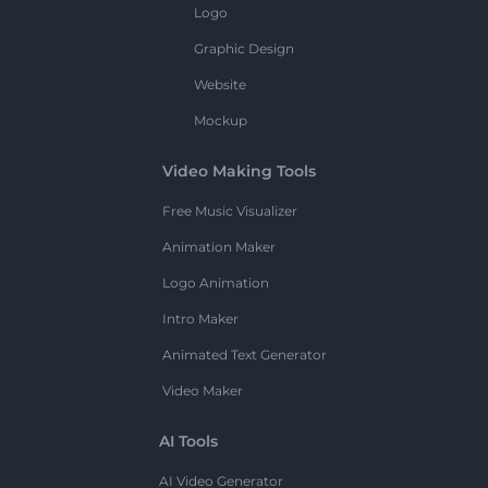
Logo
Graphic Design
Website
Mockup
Video Making Tools
Free Music Visualizer
Animation Maker
Logo Animation
Intro Maker
Animated Text Generator
Video Maker
AI Tools
AI Video Generator