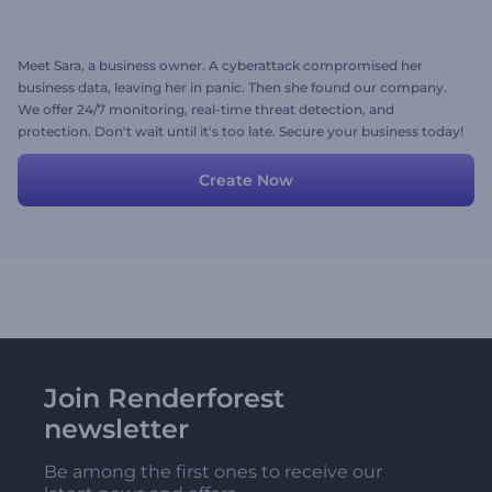
Meet Sara, a business owner. A cyberattack compromised her
business data, leaving her in panic. Then she found our company.
We offer 24/7 monitoring, real-time threat detection, and
protection. Don't wait until it's too late. Secure your business today!
Create Now
Join Renderforest
newsletter
Be among the first ones to receive our