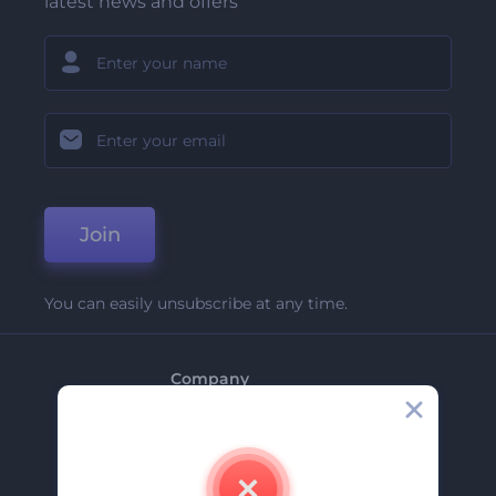
latest news and offers
Join
You can easily unsubscribe at any time.
Company
About Us
Contact Us
Careers