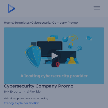
Home
Templates
Cybersecurity Company Promo
Cybersecurity Company Promo
1M+
Exports
Flexible
This video preset was created using
Trendy Explainer Toolkit