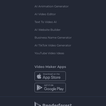
AI Animation Generator
AI Video Editor
Text To Video AI
AI Website Builder
Business Name Generator
AI TikTok Video Generator
YouTube Video Ideas
Video Maker Apps