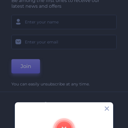
Be among the first ones to receive our
latest news and offers
Join
You can easily unsubscribe at any time.
Company
About Us
Contact Us