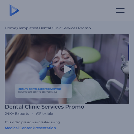
Home
Templates
Dental Clinic Services Promo
Dental Clinic Services Promo
24K+
Exports
Flexible
This video preset was created using
Medical Center Presentation