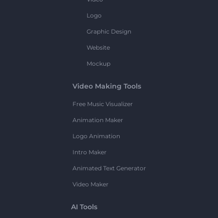
Logo
Graphic Design
Website
Mockup
Video Making Tools
Free Music Visualizer
Animation Maker
Logo Animation
Intro Maker
Animated Text Generator
Video Maker
AI Tools