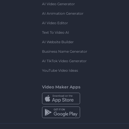
AI Video Generator
AI Animation Generator
AI Video Editor
Text To Video AI
AI Website Builder
Business Name Generator
AI TikTok Video Generator
YouTube Video Ideas
Video Maker Apps