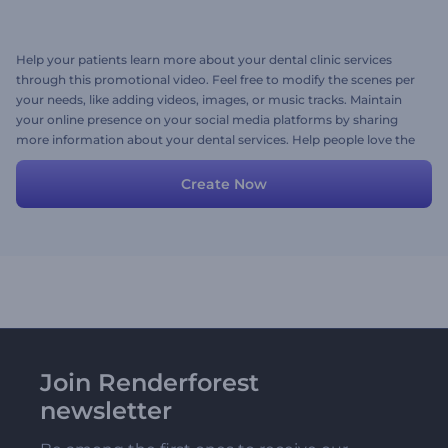
Help your patients learn more about your dental clinic services
through this promotional video. Feel free to modify the scenes per
your needs, like adding videos, images, or music tracks. Maintain
your online presence on your social media platforms by sharing
more information about your dental services. Help people love the
smiles they deserve to have. Give it a try now!
Create Now
Join Renderforest
newsletter