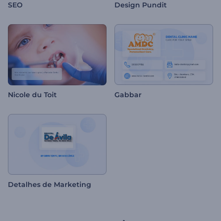
SEO
Design Pundit
Nicole du Toit
Gabbar
Detalhes de Marketing