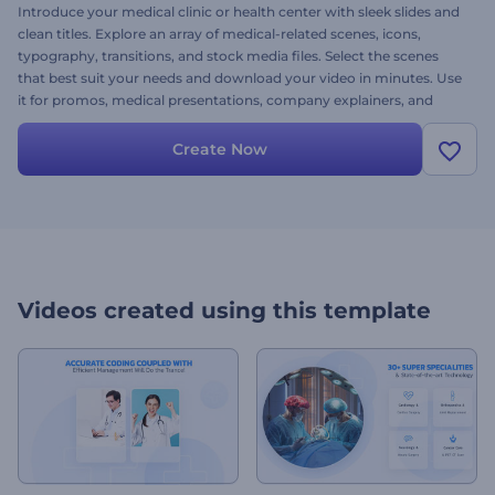
Introduce your medical clinic or health center with sleek slides and
clean titles. Explore an array of medical-related scenes, icons,
typography, transitions, and stock media files. Select the scenes
that best suit your needs and download your video in minutes. Use
it for promos, medical presentations, company explainers, and
suchlike projects. Try it now!
Create Now
Videos created using this template