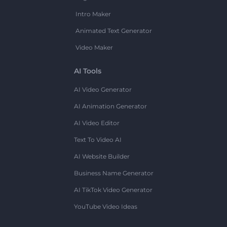
Intro Maker
Animated Text Generator
Video Maker
AI Tools
AI Video Generator
AI Animation Generator
AI Video Editor
Text To Video AI
AI Website Builder
Business Name Generator
AI TikTok Video Generator
YouTube Video Ideas