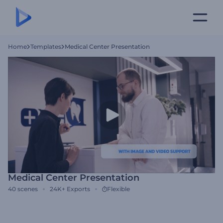
Home
Templates
Medical Center Presentation
Medical Center Presentation
40
scenes
24K+
Exports
Flexible