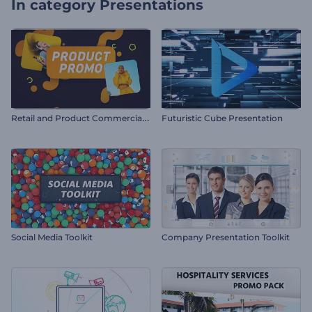
In category
Presentations
R
etail and Product Commercial Promo
Futuristic Cube Presentation
Social Media Toolkit
Company Presentation Toolkit