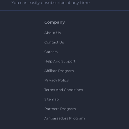
You can easily unsubscribe at any time.
Company
About Us
Contact Us
Careers
Help And Support
Affiliate Program
Privacy Policy
Terms And Conditions
Sitemap
Partners Program
Ambassadors Program