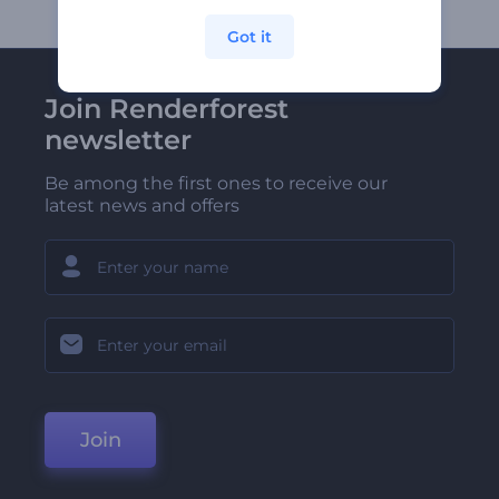
Got it
Join Renderforest
newsletter
Be among the first ones to receive our
latest news and offers
Join