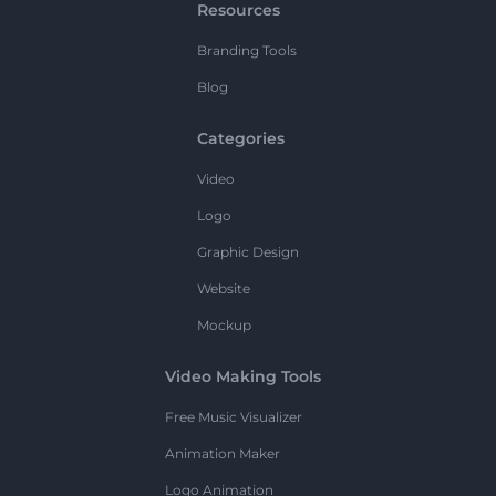
Resources
Branding Tools
Blog
Categories
Video
Logo
Graphic Design
Website
Mockup
Video Making Tools
Free Music Visualizer
Animation Maker
Logo Animation