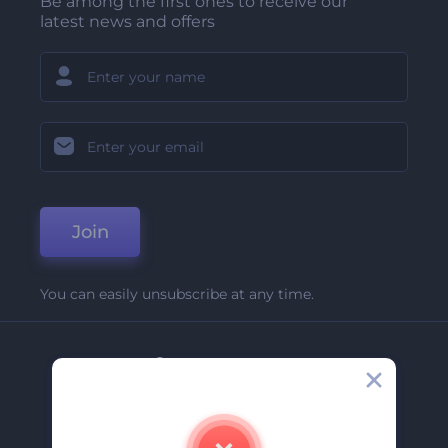
Be among the first ones to receive our
latest news and offers
Join
You can easily unsubscribe at any time.
Company
About Us
Contact Us