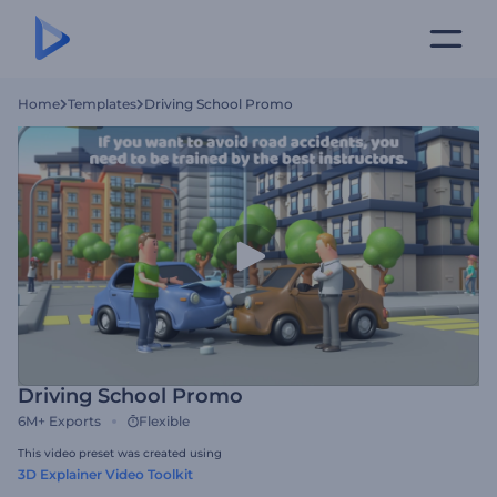
Home
Templates
Driving School Promo
Driving School Promo
6M+
Exports
Flexible
This video preset was created using
3D Explainer Video Toolkit