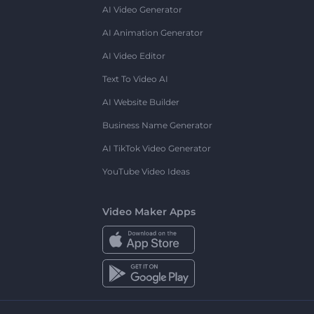
AI Video Generator
AI Animation Generator
AI Video Editor
Text To Video AI
AI Website Builder
Business Name Generator
AI TikTok Video Generator
YouTube Video Ideas
Video Maker Apps