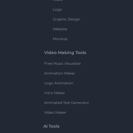
Logo
Graphic Design
Website
Mockup
Video Making Tools
Free Music Visualizer
Animation Maker
Logo Animation
Intro Maker
Animated Text Generator
Video Maker
AI Tools