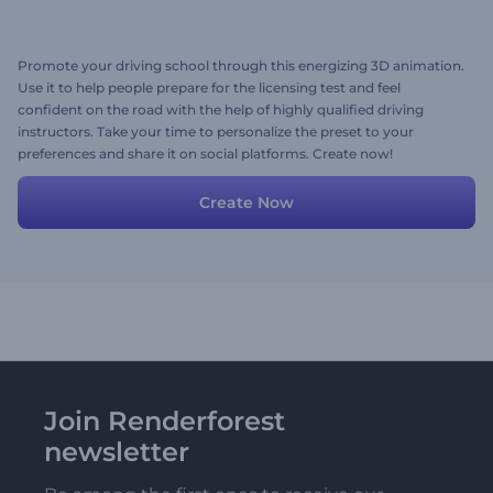
Promote your driving school through this energizing 3D animation.
Use it to help people prepare for the licensing test and feel
confident on the road with the help of highly qualified driving
instructors. Take your time to personalize the preset to your
preferences and share it on social platforms. Create now!
Create Now
Join Renderforest
newsletter