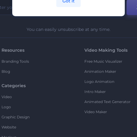
Got it
You can easily unsubscribe at any time.
Resources
Video Making Tools
Branding Tools
Free Music Visualizer
Blog
Animation Maker
Logo Animation
Categories
Intro Maker
Video
Animated Text Generator
Logo
Video Maker
Graphic Design
Website