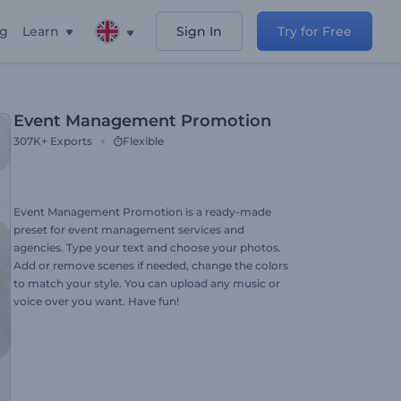
ng
Learn
Sign In
Try for Free
Event Management Promotion
307K+
Exports
Flexible
Event Management Promotion is a ready-made
preset for event management services and
agencies. Type your text and choose your photos.
Add or remove scenes if needed, change the colors
to match your style. You can upload any music or
voice over you want. Have fun!