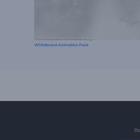
This video preset was created using
Whiteboard Animation Pack
Be