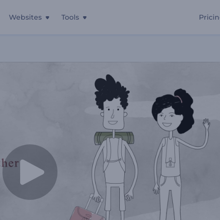
Websites
Tools
Prici