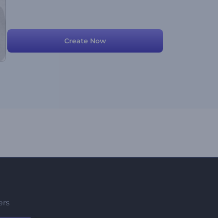
Create Now
ers