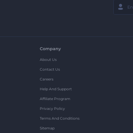
Company
About Us
Contact Us
Careers
Help And Support
Affiliate Program
Privacy Policy
Terms And Conditions
Sitemap