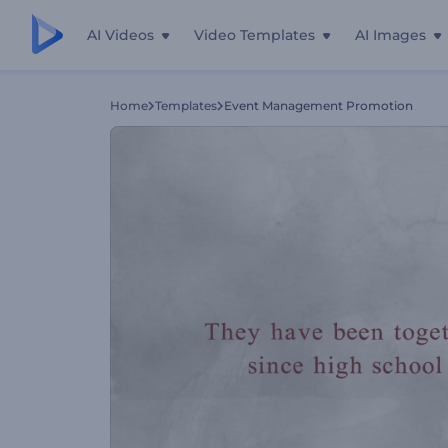
AI Videos
Video Templates
AI Images
Home
Templates
Event Management Promotion