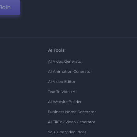
Join
AI Tools
AI Video Generator
AI Animation Generator
AI Video Editor
Text To Video AI
AI Website Builder
Business Name Generator
AI TikTok Video Generator
YouTube Video Ideas