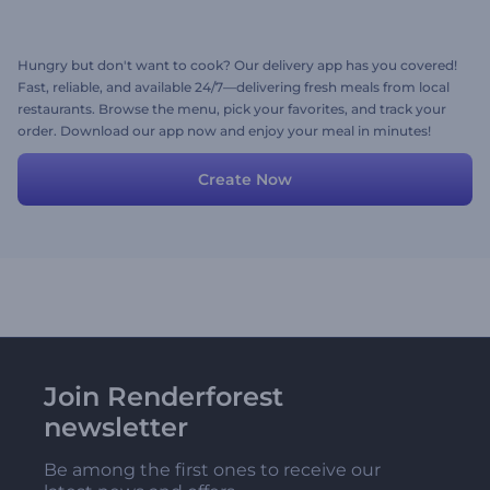
Hungry but don't want to cook? Our delivery app has you covered!
Fast, reliable, and available 24/7—delivering fresh meals from local
restaurants. Browse the menu, pick your favorites, and track your
order. Download our app now and enjoy your meal in minutes!
Create Now
Join Renderforest
newsletter
Be among the first ones to receive our