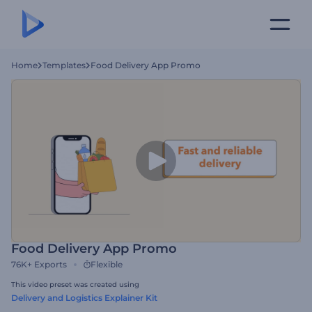
Home
Templates
Food Delivery App Promo
Food Delivery App Promo
76K+
Exports
Flexible
This video preset was created using
Delivery and Logistics Explainer Kit