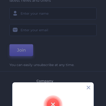
latest news and offers
Join
You can easily unsubscribe at any time.
Company
About Us
Contact Us
Careers