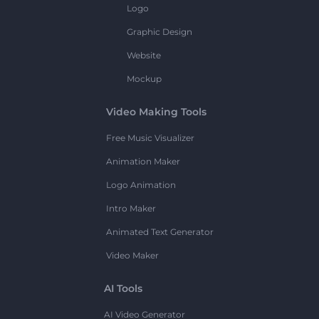
Logo
Graphic Design
Website
Mockup
Video Making Tools
Free Music Visualizer
Animation Maker
Logo Animation
Intro Maker
Animated Text Generator
Video Maker
AI Tools
AI Video Generator