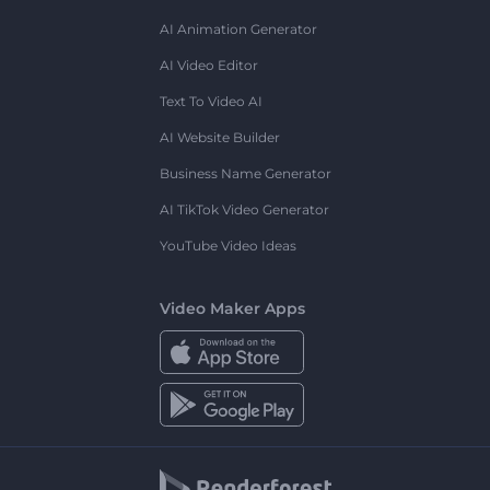
AI Animation Generator
AI Video Editor
Text To Video AI
AI Website Builder
Business Name Generator
AI TikTok Video Generator
YouTube Video Ideas
Video Maker Apps