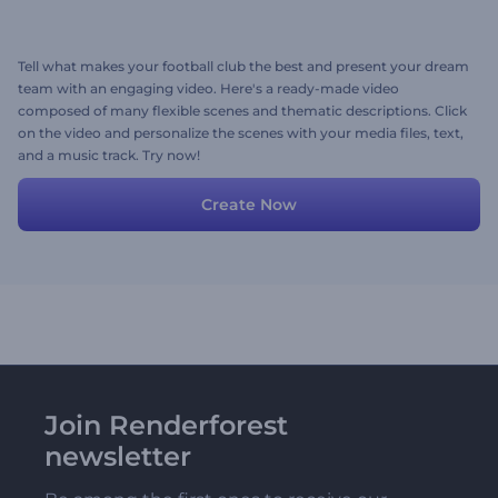
Tell what makes your football club the best and present your dream
team with an engaging video. Here's a ready-made video
composed of many flexible scenes and thematic descriptions. Click
on the video and personalize the scenes with your media files, text,
and a music track. Try now!
Create Now
Join Renderforest
newsletter