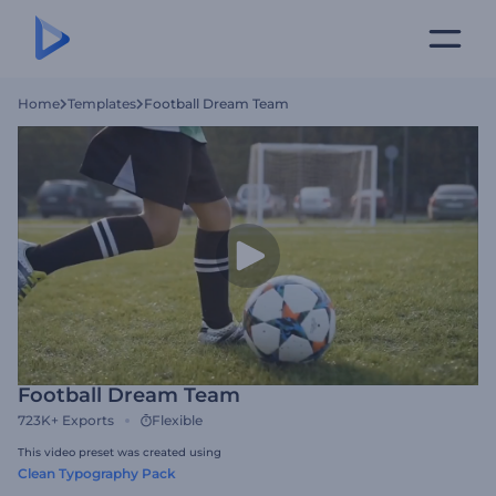
Home
Templates
Football Dream Team
Football Dream Team
723K+
Exports
Flexible
This video preset was created using
Clean Typography Pack