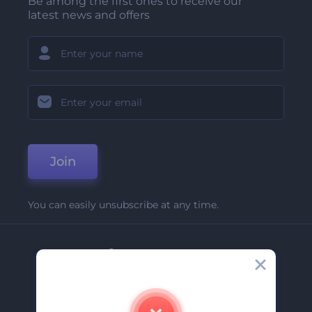
Be among the first ones to receive our
latest news and offers
Join
You can easily unsubscribe at any time.
Company
About Us
Contact Us