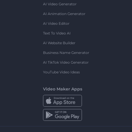
AI Video Generator
AI Animation Generator
AI Video Editor
Text To Video AI
AI Website Builder
Business Name Generator
AI TikTok Video Generator
YouTube Video Ideas
Video Maker Apps