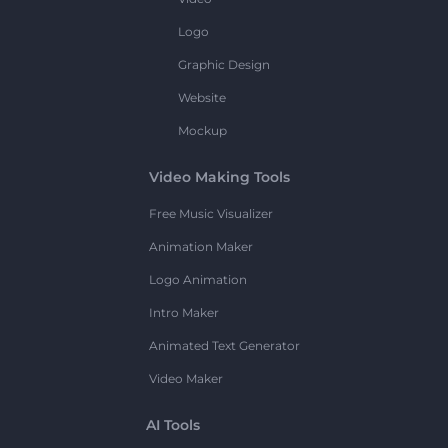
Logo
Graphic Design
Website
Mockup
Video Making Tools
Free Music Visualizer
Animation Maker
Logo Animation
Intro Maker
Animated Text Generator
Video Maker
AI Tools