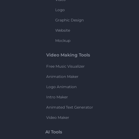
Logo
Graphic Design
Website
Mockup
Video Making Tools
Free Music Visualizer
Animation Maker
Logo Animation
Intro Maker
Animated Text Generator
Video Maker
AI Tools