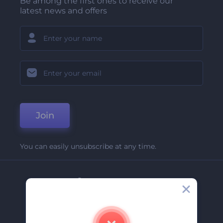
Be among the first ones to receive our
latest news and offers
Join
You can easily unsubscribe at any time.
Company
About Us
Contact Us