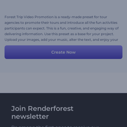
Forest Trip Video Promotion is a ready-made preset for tour
agencies to promote their tours and introduce all the fun activities
participants can expect. This is a fun, creative, and engaging way of
delivering information. Use this preset as a base for your project.
Upload your images, add your music, alter the text, and enjoy your
personalized video story!
Create Now
Join Renderforest
newsletter