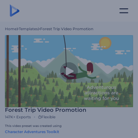
Home
Templates
Forest Trip Video Promotion
Forest Trip Video Promotion
147K+
Exports
Flexible
This video preset was created using
Character Adventures Toolkit