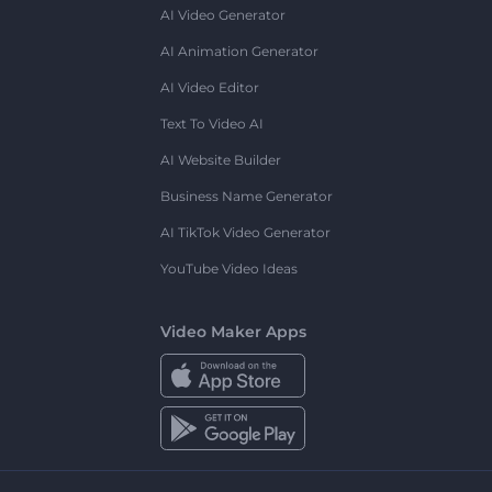
AI Video Generator
AI Animation Generator
AI Video Editor
Text To Video AI
AI Website Builder
Business Name Generator
AI TikTok Video Generator
YouTube Video Ideas
Video Maker Apps