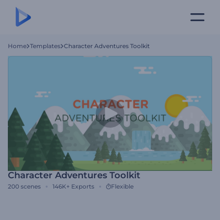
Home
Templates
Character Adventures Toolkit
Character Adventures Toolkit
200
scenes
146K+
Exports
Flexible