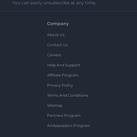
You can easily unsubscribe at any time.
Company
About Us
Contact Us
Careers
Help And Support
Affiliate Program
Privacy Policy
Terms And Conditions
Sitemap
Partners Program
Ambassadors Program