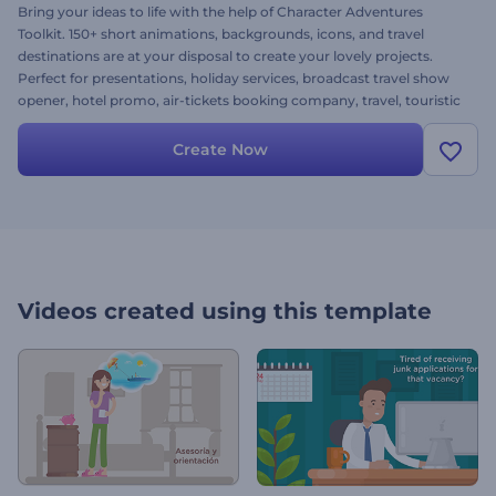
Bring your ideas to life with the help of Character Adventures
Toolkit. 150+ short animations, backgrounds, icons, and travel
destinations are at your disposal to create your lovely projects.
Perfect for presentations, holiday services, broadcast travel show
opener, hotel promo, air-tickets booking company, travel, touristic
agencies and projects alike! Simply upload your images, add music,
alter the text and come away with your greatest projects. It's free!
Create Now
Videos created using this template