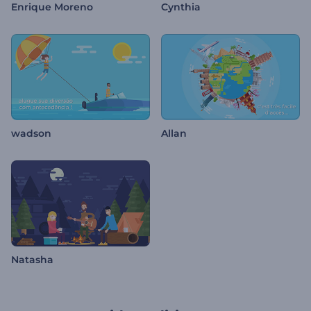
Enrique Moreno
Cynthia
wadson
Allan
Natasha