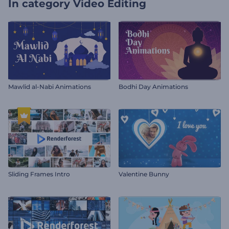
In category
Video Editing
Mawlid al-Nabi Animations
Bodhi Day Animations
Sliding Frames Intro
Valentine Bunny