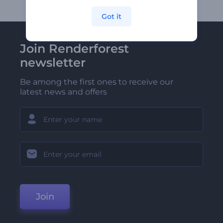
Got it
Join Renderforest
newsletter
Be among the first ones to receive our
latest news and offers
Join