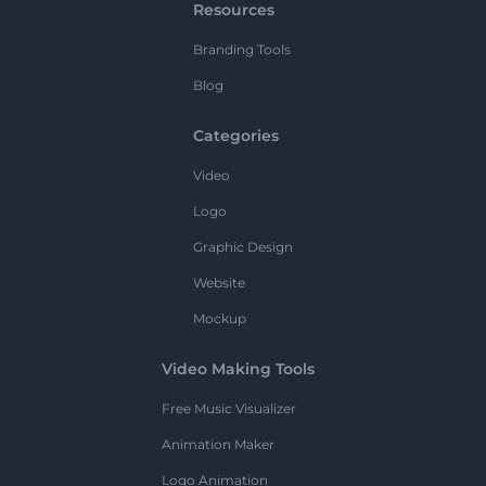
Resources
Branding Tools
Blog
Categories
Video
Logo
Graphic Design
Website
Mockup
Video Making Tools
Free Music Visualizer
Animation Maker
Logo Animation