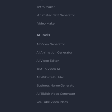
Intro Maker
Animated Text Generator
Video Maker
AI Tools
AI Video Generator
AI Animation Generator
AI Video Editor
Text To Video AI
AI Website Builder
Business Name Generator
AI TikTok Video Generator
YouTube Video Ideas