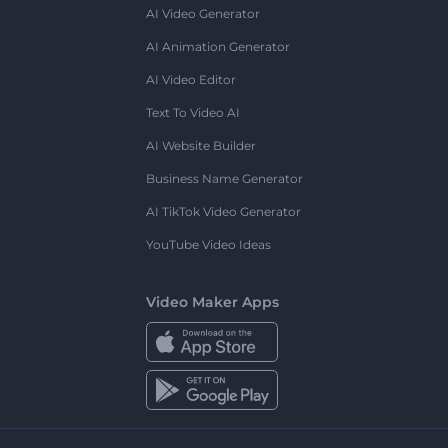
AI Video Generator
AI Animation Generator
AI Video Editor
Text To Video AI
AI Website Builder
Business Name Generator
AI TikTok Video Generator
YouTube Video Ideas
Video Maker Apps