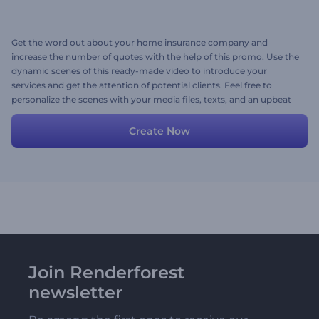
Get the word out about your home insurance company and
increase the number of quotes with the help of this promo. Use the
dynamic scenes of this ready-made video to introduce your
services and get the attention of potential clients. Feel free to
personalize the scenes with your media files, texts, and an upbeat
background music track. Give it a shot now!
Create Now
Join Renderforest
newsletter