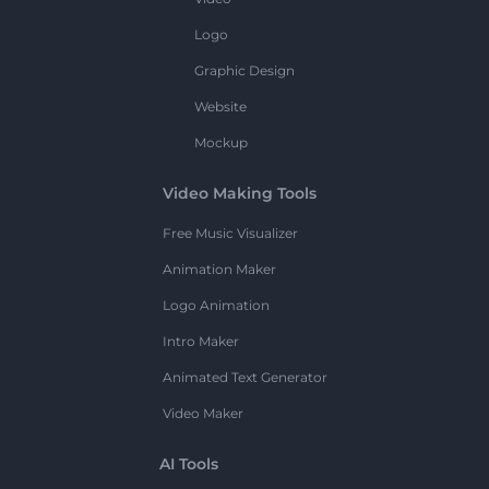
Logo
Graphic Design
Website
Mockup
Video Making Tools
Free Music Visualizer
Animation Maker
Logo Animation
Intro Maker
Animated Text Generator
Video Maker
AI Tools