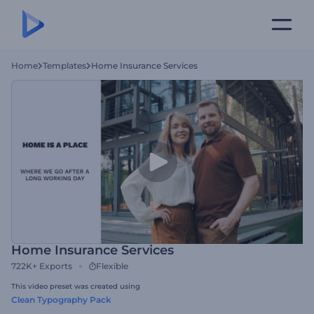
Home
Templates
Home Insurance Services
Home Insurance Services
722K+
Exports
Flexible
This video preset was created using
Clean Typography Pack