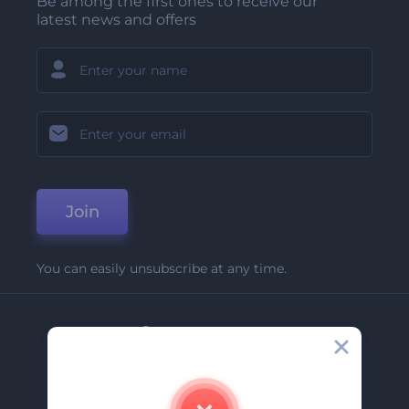
Be among the first ones to receive our
latest news and offers
Join
You can easily unsubscribe at any time.
Company
About Us
Contact Us