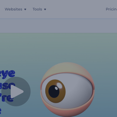
Websites
Tools
Prici