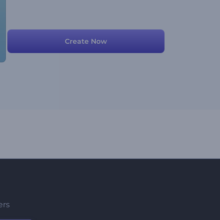
Create Now
ers