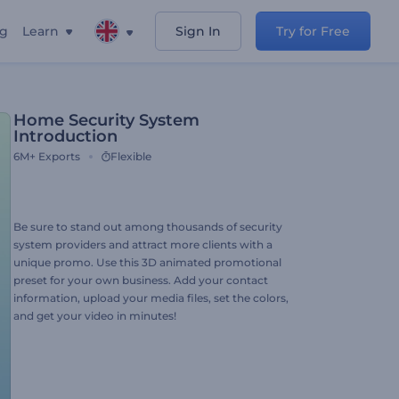
ng
Learn
Sign In
Try for Free
Home Security System
Introduction
6M+
Exports
Flexible
Be sure to stand out among thousands of security
system providers and attract more clients with a
unique promo. Use this 3D animated promotional
preset for your own business. Add your contact
information, upload your media files, set the colors,
and get your video in minutes!