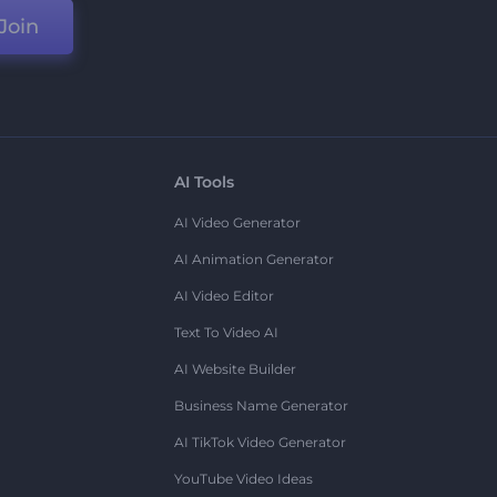
Join
AI Tools
AI Video Generator
AI Animation Generator
AI Video Editor
Text To Video AI
AI Website Builder
Business Name Generator
AI TikTok Video Generator
YouTube Video Ideas