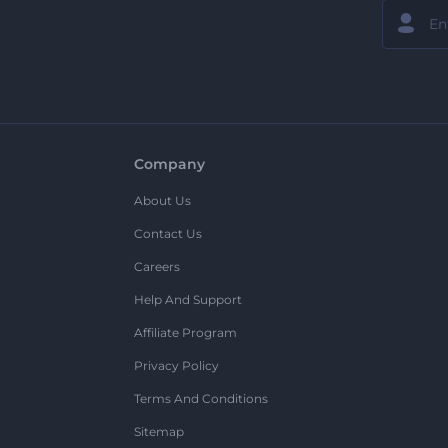
Company
About Us
Contact Us
Careers
Help And Support
Affiliate Program
Privacy Policy
Terms And Conditions
Sitemap