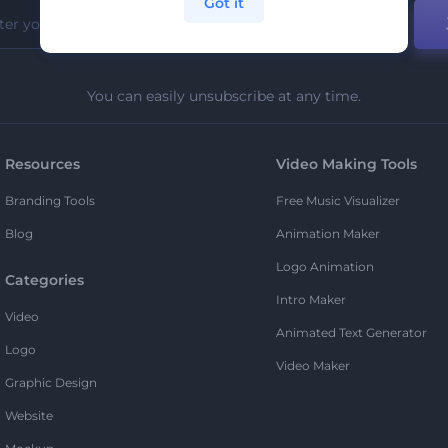
Got it
You can easily unsubscribe at any time.
Resources
Video Making Tools
Branding Tools
Free Music Visualizer
Blog
Animation Maker
Logo Animation
Categories
Intro Maker
Video
Animated Text Generator
Logo
Video Maker
Graphic Design
Website