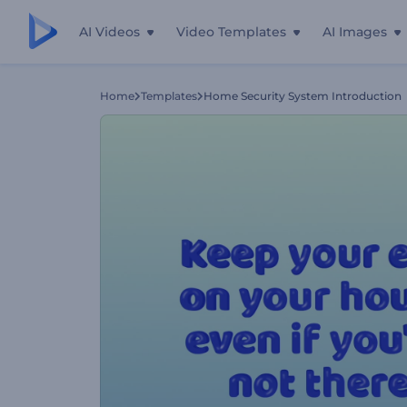
AI Videos
Video Templates
AI Images
Home
Templates
Home Security System Introduction