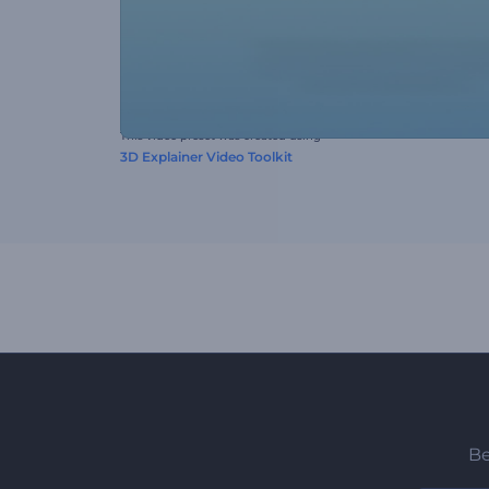
This video preset was created using
3D Explainer Video Toolkit
Be