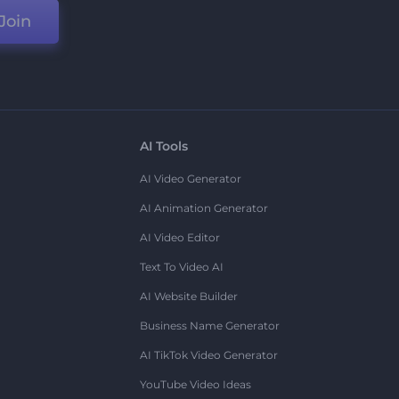
Join
AI Tools
AI Video Generator
AI Animation Generator
AI Video Editor
Text To Video AI
AI Website Builder
Business Name Generator
AI TikTok Video Generator
YouTube Video Ideas