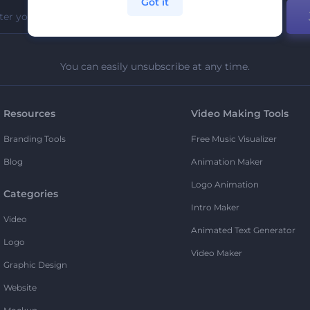
Got it
You can easily unsubscribe at any time.
Resources
Video Making Tools
Branding Tools
Free Music Visualizer
Blog
Animation Maker
Logo Animation
Categories
Intro Maker
Video
Animated Text Generator
Logo
Video Maker
Graphic Design
Website