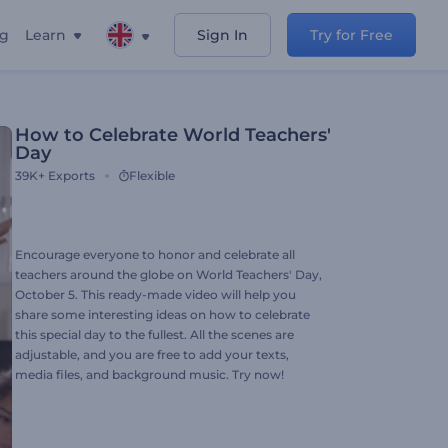
ng
Learn
Sign In
Try for Free
How to Celebrate World Teachers'
Day
39K+
Exports
Flexible
Encourage everyone to honor and celebrate all
teachers around the globe on World Teachers' Day,
October 5. This ready-made video will help you
share some interesting ideas on how to celebrate
this special day to the fullest. All the scenes are
adjustable, and you are free to add your texts,
media files, and background music. Try now!