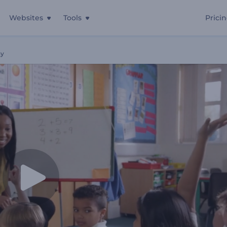
Websites
Tools
Prici
ay