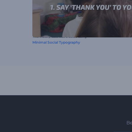
This video preset was created using
Minimal Social Typography
Be