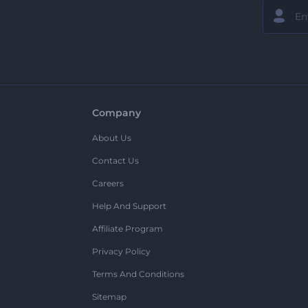
Company
About Us
Contact Us
Careers
Help And Support
Affiliate Program
Privacy Policy
Terms And Conditions
Sitemap