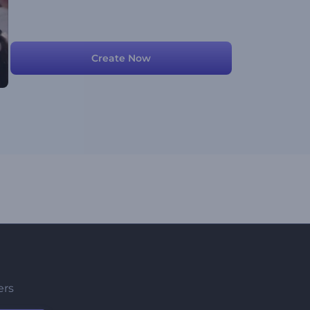
Create Now
ers