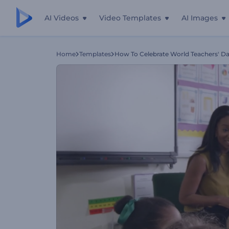
AI Videos
Video Templates
AI Images
Home
Templates
How To Celebrate World Teachers' D