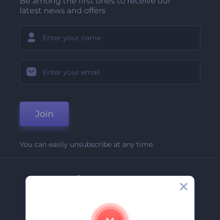
Be among the first ones to receive our
latest news and offers
Join
You can easily unsubscribe at any time.
Company
About Us
Contact Us