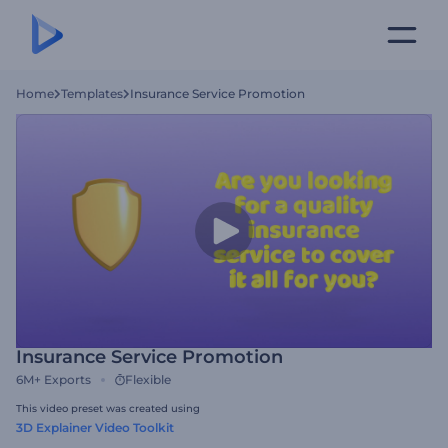
Home
Templates
Insurance Service Promotion
Insurance Service Promotion
6M+
Exports
Flexible
This video preset was created using
3D Explainer Video Toolkit