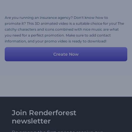
Are you running an insurance agency? Don't know how to
promote it? This 3D animated video is a suitable choice for you! The
catchy characters and icons combined with nice music are what
you need for a perfect promotion. Make sure to add contact
information, and your promo video is ready to download!
Create Now
Join Renderforest
newsletter