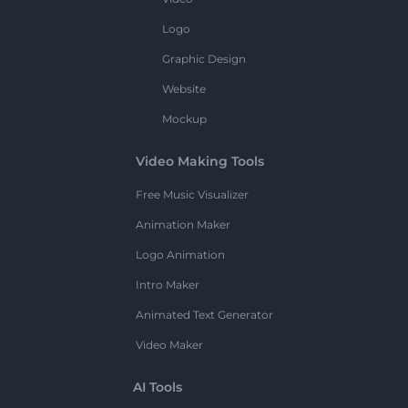
Logo
Graphic Design
Website
Mockup
Video Making Tools
Free Music Visualizer
Animation Maker
Logo Animation
Intro Maker
Animated Text Generator
Video Maker
AI Tools