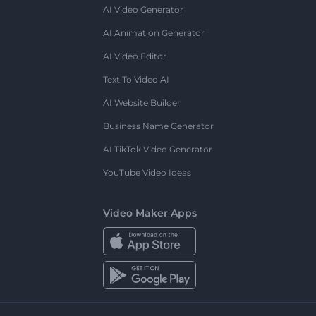
AI Video Generator
AI Animation Generator
AI Video Editor
Text To Video AI
AI Website Builder
Business Name Generator
AI TikTok Video Generator
YouTube Video Ideas
Video Maker Apps