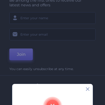
Be among the first ones to receive our
latest news and offers
Join
You can easily unsubscribe at any time.
Company
About Us
Contact Us