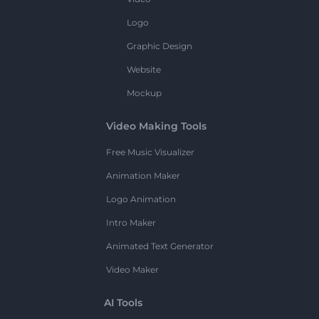
Logo
Graphic Design
Website
Mockup
Video Making Tools
Free Music Visualizer
Animation Maker
Logo Animation
Intro Maker
Animated Text Generator
Video Maker
AI Tools