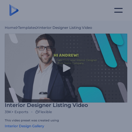
Home
Templates
Interior Designer Listing Video
Interior Designer Listing Video
39K+
Exports
Flexible
This video preset was created using
Interior Design Gallery