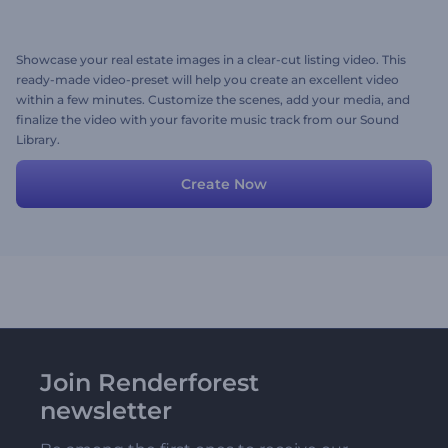
Showcase your real estate images in a clear-cut listing video. This
ready-made video-preset will help you create an excellent video
within a few minutes. Customize the scenes, add your media, and
finalize the video with your favorite music track from our Sound
Library.
Create Now
Join Renderforest
newsletter