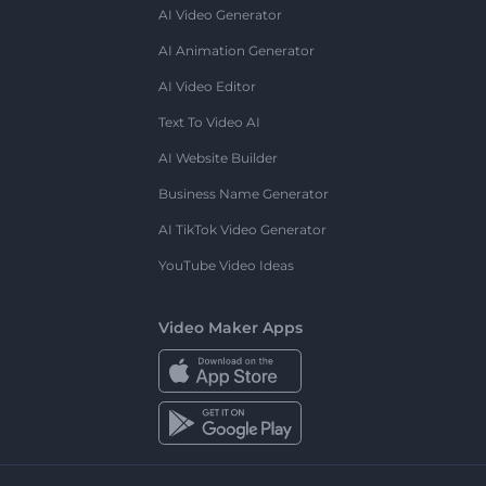
AI Video Generator
AI Animation Generator
AI Video Editor
Text To Video AI
AI Website Builder
Business Name Generator
AI TikTok Video Generator
YouTube Video Ideas
Video Maker Apps