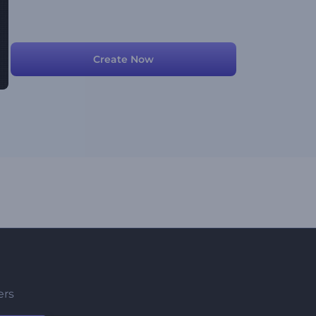
Create Now
ers