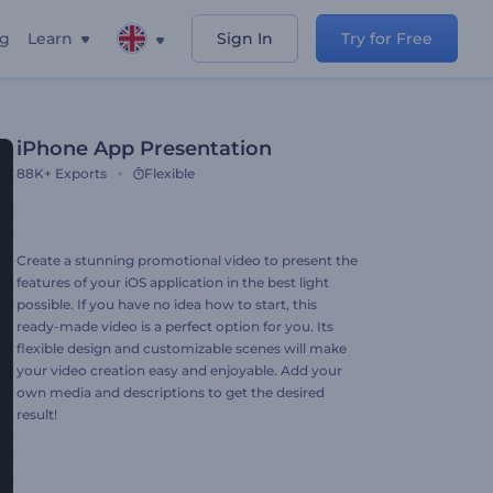
ng
Learn
Sign In
Try for Free
iPhone App Presentation
88K+
Exports
Flexible
Create a stunning promotional video to present the
features of your iOS application in the best light
possible. If you have no idea how to start, this
ready-made video is a perfect option for you. Its
flexible design and customizable scenes will make
your video creation easy and enjoyable. Add your
own media and descriptions to get the desired
result!