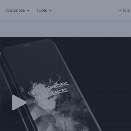
Websites
Tools
Prici