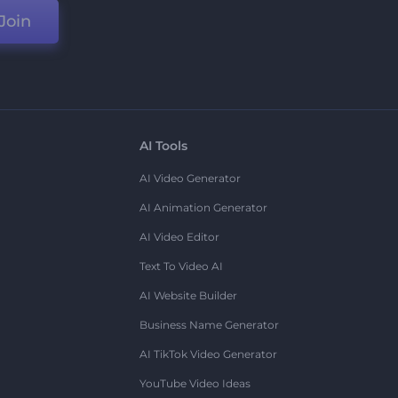
Join
AI Tools
AI Video Generator
AI Animation Generator
AI Video Editor
Text To Video AI
AI Website Builder
Business Name Generator
AI TikTok Video Generator
YouTube Video Ideas