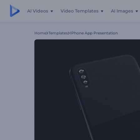
AI Videos
Video Templates
AI Images
Home
Templates
IPhone App Presentation