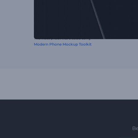
This video preset was created using
Modern Phone Mockup Toolkit
Be