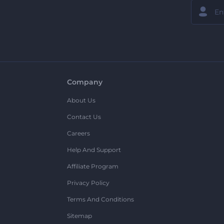
Company
About Us
Contact Us
Careers
Help And Support
Affiliate Program
Privacy Policy
Terms And Conditions
Sitemap