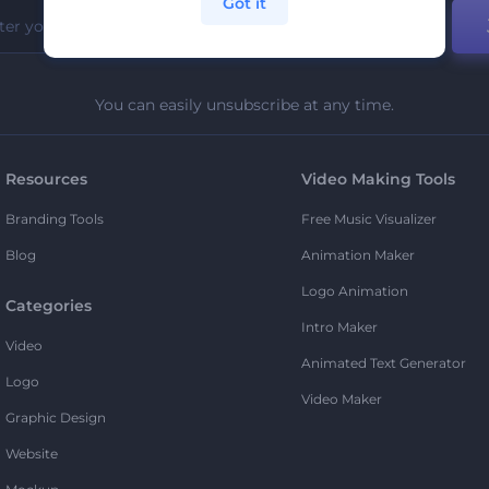
Got it
You can easily unsubscribe at any time.
Resources
Video Making Tools
Branding Tools
Free Music Visualizer
Blog
Animation Maker
Logo Animation
Categories
Intro Maker
Video
Animated Text Generator
Logo
Video Maker
Graphic Design
Website