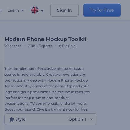
ng
Learn
Sign In
Try for Free
Modern Phone Mockup Toolkit
70
scenes
88K+
Exports
Flexible
The complete set of exclusive phone mockup
scenes is now available! Create a revolutionary
promotional video with Modern Phone Mockup
Toolkit and stay ahead of the game. Upload your
logo and get a professional animation in minutes.
Perfect for App promotions, product
presentations, TV commercials, and a lot more.
Boost your brand. Give it a try right now for free!
Style
Option 1