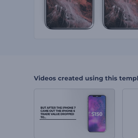
Videos created using this temp