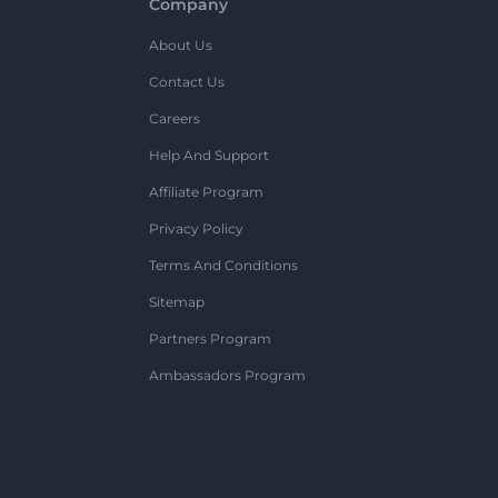
Company
About Us
Contact Us
Careers
Help And Support
Affiliate Program
Privacy Policy
Terms And Conditions
Sitemap
Partners Program
Ambassadors Program