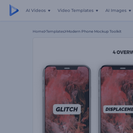
AI Videos
Video Templates
AI Images
Home
Templates
Modern Phone Mockup Toolkit