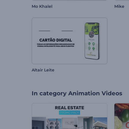
Mo Khalel
Mike
Altair Leite
In category
Animation Videos