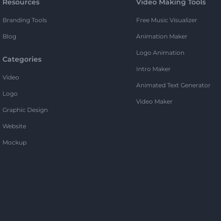
Resources
Video Making Tools
Branding Tools
Free Music Visualizer
Blog
Animation Maker
Logo Animation
Categories
Intro Maker
Video
Animated Text Generator
Logo
Video Maker
Graphic Design
Website
Mockup