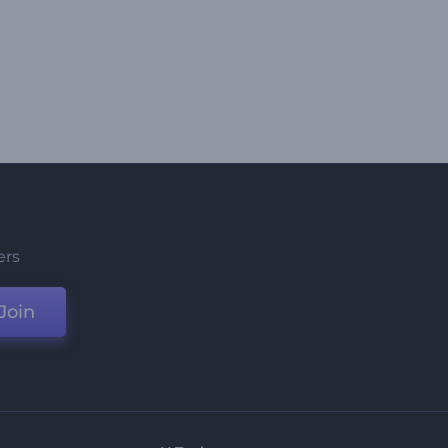
ers
Join