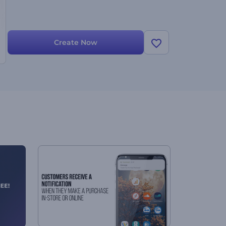
Create Now