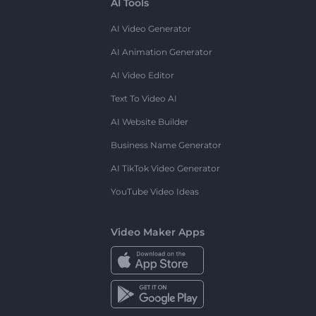
AI Tools
AI Video Generator
AI Animation Generator
AI Video Editor
Text To Video AI
AI Website Builder
Business Name Generator
AI TikTok Video Generator
YouTube Video Ideas
Video Maker Apps