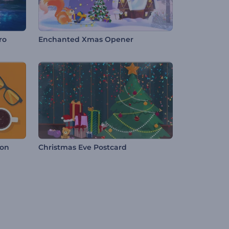
ro
Enchanted Xmas Opener
ion
Christmas Eve Postcard