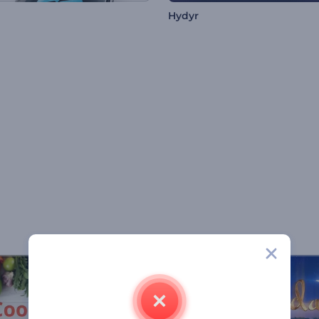
Hydyr