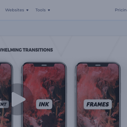
Websites
Tools
Prici