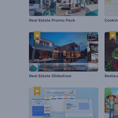
Real Estate Promo Pack
Cookin
Real Estate Slideshow
Restau