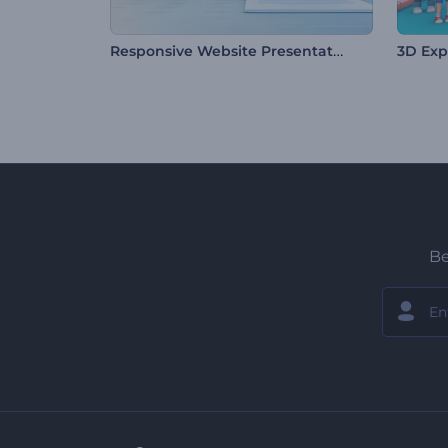
Responsive Website Presentation
3D Exp
Be