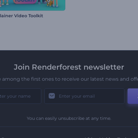
lainer Video Toolkit
Join Renderforest newsletter
 among the first ones to receive our latest news and off
You can easily unsubscribe at any time.