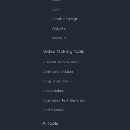
Logo
Graphic Design
Website
Mockup
Video Making Tools
Free Music Visualizer
Animation Maker
Logo Animation
Intro Maker
Animated Text Generator
Video Maker
AI Tools