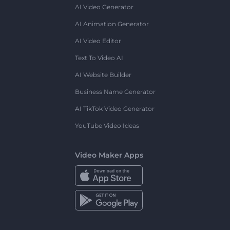
AI Video Generator
AI Animation Generator
AI Video Editor
Text To Video AI
AI Website Builder
Business Name Generator
AI TikTok Video Generator
YouTube Video Ideas
Video Maker Apps