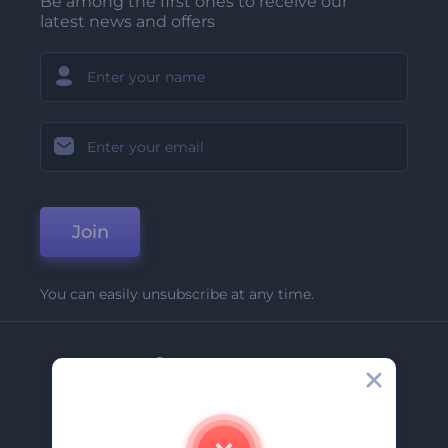
Be among the first ones to receive our
latest news and offers
Join
You can easily unsubscribe at any time.
Company
About Us
Contact Us