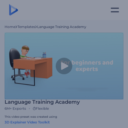
Home
Templates
Language Training Academy
Language Training Academy
6M+
Exports
Flexible
This video preset was created using
3D Explainer Video Toolkit