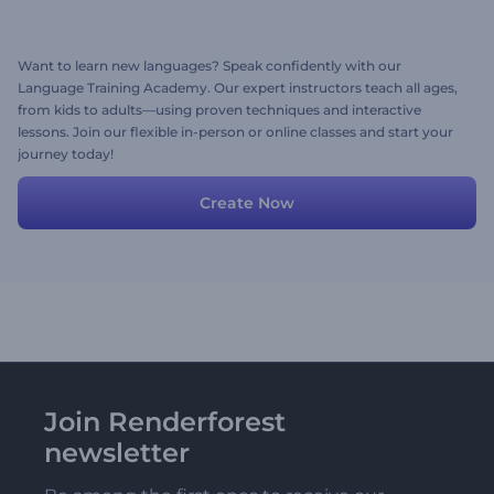
Want to learn new languages? Speak confidently with our
Language Training Academy. Our expert instructors teach all ages,
from kids to adults—using proven techniques and interactive
lessons. Join our flexible in-person or online classes and start your
journey today!
Create Now
Join Renderforest
newsletter