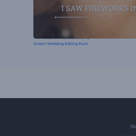
This video preset was created using
Dream Wedding Editing Pack
Be