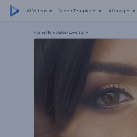
AI Videos
Video Templates
AI Images
Home
Templates
Love Story