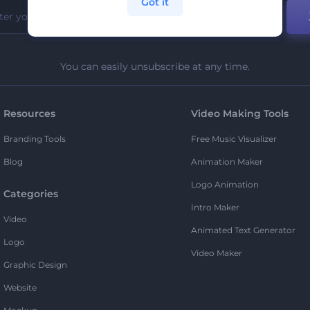
Got it
You can easily unsubscribe at any time.
Resources
Video Making Tools
Branding Tools
Free Music Visualizer
Blog
Animation Maker
Logo Animation
Categories
Intro Maker
Video
Animated Text Generator
Logo
Video Maker
Graphic Design
Website