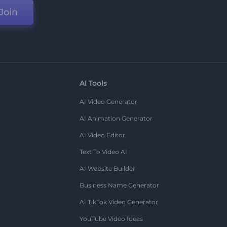
Join
AI Tools
AI Video Generator
AI Animation Generator
AI Video Editor
Text To Video AI
AI Website Builder
Business Name Generator
AI TikTok Video Generator
YouTube Video Ideas