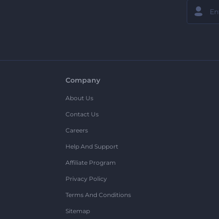
Company
About Us
Contact Us
Careers
Help And Support
Affiliate Program
Privacy Policy
Terms And Conditions
Sitemap