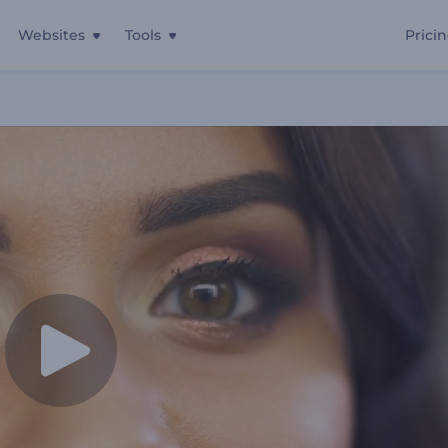
Websites
Tools
Prici