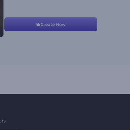
Create Now
ers