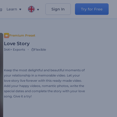
ng
Learn
Sign In
Try for Free
Premium Preset
Love Story
34K+
Exports
Flexible
Keep the most delightful and beautiful moments of
your relationship in a memorable video. Let your
love story live forever with this ready-made video.
Add your happy videos, romantic photos, write the
special dates and complete the story with your love
song. Give it a try!