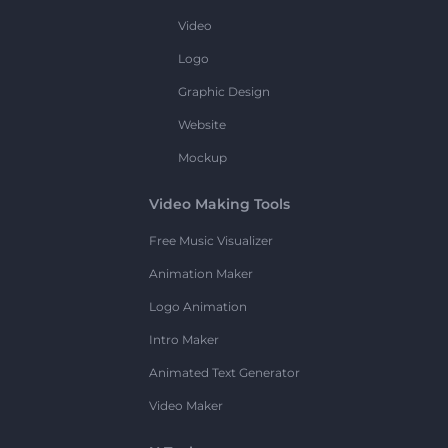
Video
Logo
Graphic Design
Website
Mockup
Video Making Tools
Free Music Visualizer
Animation Maker
Logo Animation
Intro Maker
Animated Text Generator
Video Maker