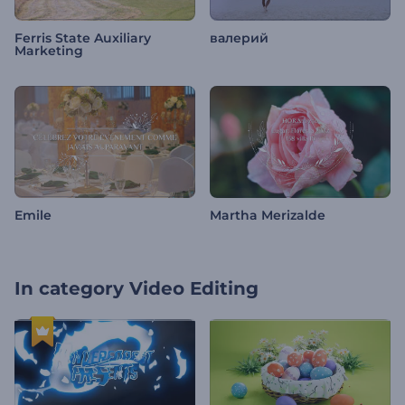
Ferris State Auxiliary
валерий
Marketing
Emile
Martha Merizalde
In category
Video Editing