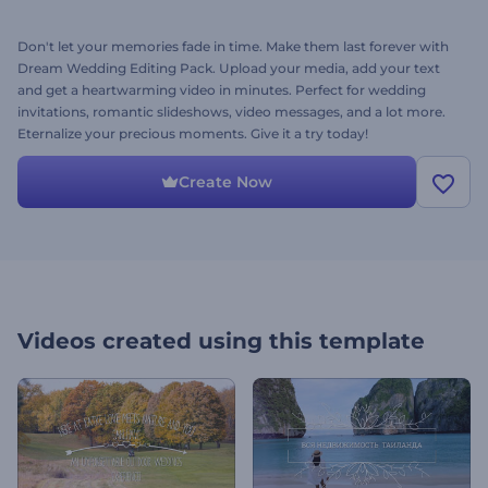
Don't let your memories fade in time. Make them last forever with
Dream Wedding Editing Pack. Upload your media, add your text
and get a heartwarming video in minutes. Perfect for wedding
invitations, romantic slideshows, video messages, and a lot more.
Eternalize your precious moments. Give it a try today!
Create Now
Videos created using this template