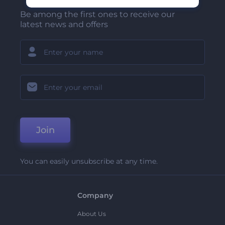
Be among the first ones to receive our
latest news and offers
Join
You can easily unsubscribe at any time.
Company
About Us