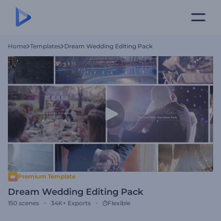
Home
Templates
Dream Wedding Editing Pack
Premium Template
Dream Wedding Editing Pack
150
scenes
34K+
Exports
Flexible