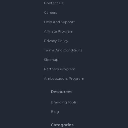
Contact Us
Careers
Help And Support
Affiliate Program
Privacy Policy
Terms And Conditions
Sitemap
Partners Program
Ambassadors Program
Resources
Branding Tools
Blog
Categories