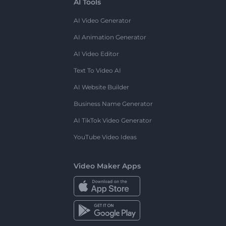
AI Tools
AI Video Generator
AI Animation Generator
AI Video Editor
Text To Video AI
AI Website Builder
Business Name Generator
AI TikTok Video Generator
YouTube Video Ideas
Video Maker Apps