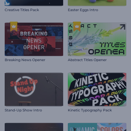
Creative Titles Pack
Easter Eggs Intro
Breaking News Opener
Abstract Titles Opener
Stand-Up Show Intro
Kinetic Typography Pack